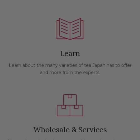
Learn
Learn about the many varieties of tea Japan has to offer
and more from the experts.
Wholesale & Services