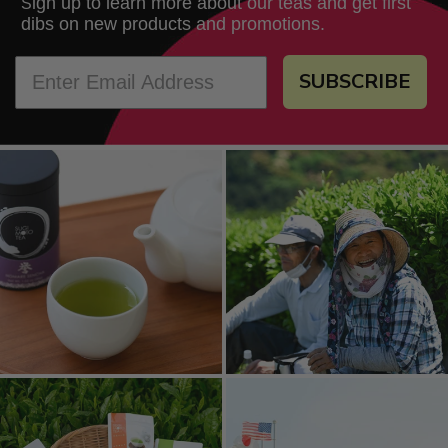
ign up to learn more about our teas and get first
S
dibs on new products and promotions.
SUBSCRIBE