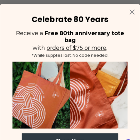
Celebrate 80 Years
Receive a
Free 80th anniversary tote
bag
with
orders of $75 or more
.
*While supplies last. No code needed.
(425) 558-5552
Contact Us
|
Facebook
Instagram
YouTube
Twitter