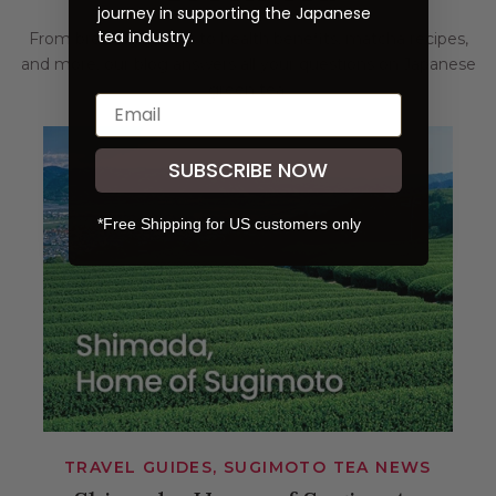
journey in supporting the Japanese
tea industry.
From brewing guides to health benefits, matcha recipes,
and more, our blog answers all your questions on Japanese
green tea.
SUBSCRIBE NOW
*Free Shipping for US customers only
TRAVEL GUIDES, SUGIMOTO TEA NEWS