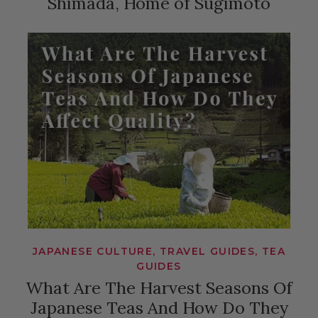
Shimada, Home of Sugimoto
JAPANESE CULTURE, TRAVEL GUIDES, TEA
GUIDES
What Are The Harvest Seasons Of
Japanese Teas And How Do They