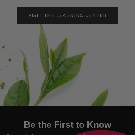
VISIT THE LEARNING CENTER
Be the First to Know