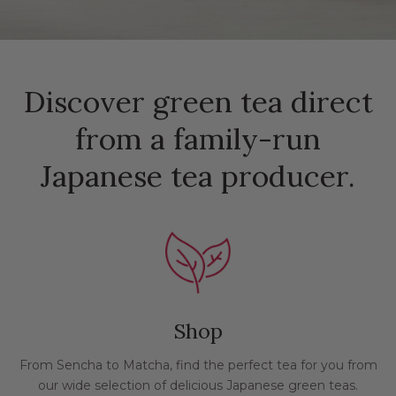
Discover green tea direct
from a family-run
Japanese tea producer.
Shop
From Sencha to Matcha, find the perfect tea for you from
our wide selection of delicious Japanese green teas.