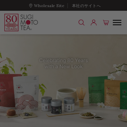
Wholesale Site
本社のサイトへ
Sugimoto Tea Com