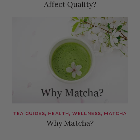
Affect Quality?
TEA GUIDES, HEALTH, WELLNESS, MATCHA
Why Matcha?