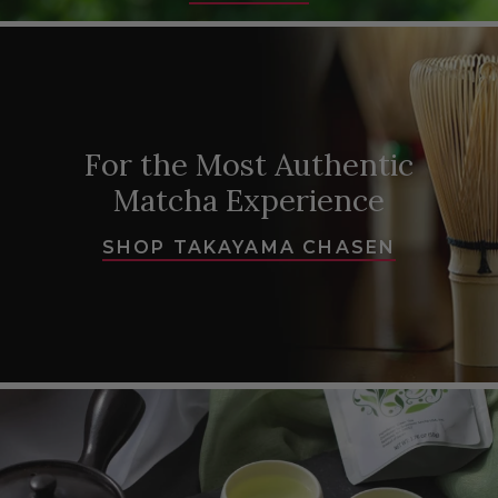
For the Most Authentic
Matcha Experience
SHOP TAKAYAMA CHASEN