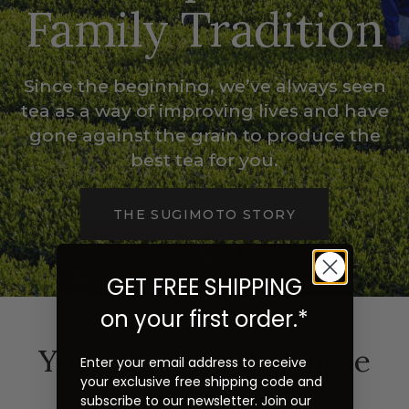
Family Tradition
Since the beginning, we’ve always seen
tea as a way of improving lives and have
gone against the grain to produce the
best tea for you.
THE SUGIMOTO STORY
GET FREE SHIPPING
on your first order.*
Your Guide to Japanese
Enter your email address to receive
your exclusive free shipping code and
Green Tea
subscribe to our newsletter. Join our