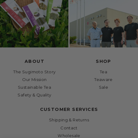
ABOUT
SHOP
The Sugimoto Story
Tea
Our Mission
Teaware
Sustainable Tea
Sale
Safety & Quality
CUSTOMER SERVICES
Shipping & Returns
Contact
Wholesale