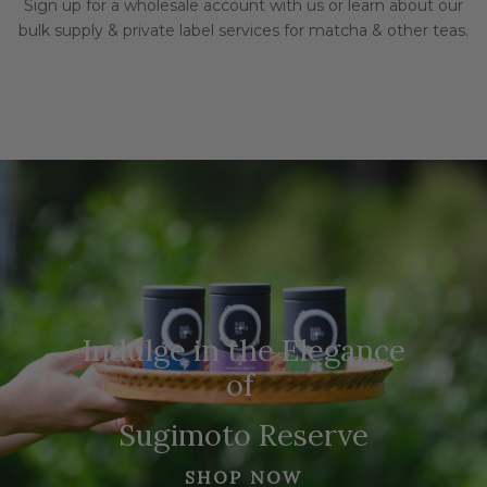
Sign up for a wholesale account with us or learn about our
bulk supply & private label services for matcha & other teas.
Indulge in the Elegance
of
Sugimoto Reserve
SHOP NOW