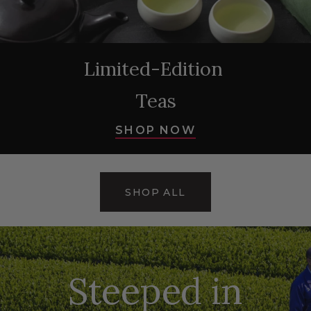
Limited-Edition
Teas
SHOP NOW
SHOP ALL
Steeped in