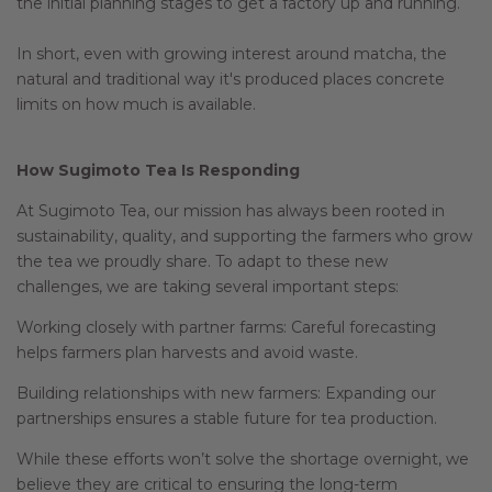
the initial planning stages to get a factory up and running.
In short, even with growing interest around matcha, the
natural and traditional way it's produced places concrete
limits on how much is available.
How Sugimoto Tea Is Responding
At Sugimoto Tea, our mission has always been rooted in
sustainability, quality, and supporting the farmers who grow
the tea we proudly share. To adapt to these new
challenges, we are taking several important steps:
Working closely with partner farms: Careful forecasting
helps farmers plan harvests and avoid waste.
Building relationships with new farmers: Expanding our
partnerships ensures a stable future for tea production.
While these efforts won’t solve the shortage overnight, we
believe they are critical to ensuring the long-term