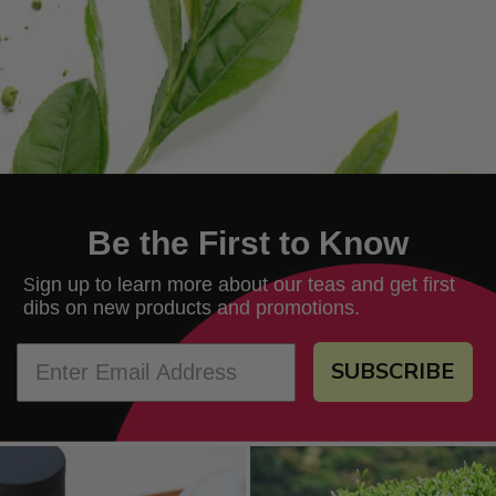
Be the First to Know
ign up to learn more about our teas and get first
S
dibs on new products and promotions.
SUBSCRIBE