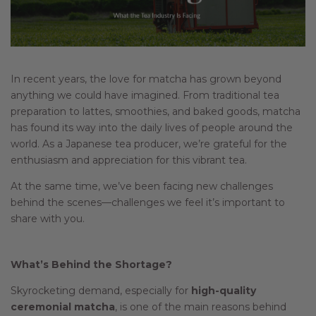
In recent years, the love for matcha has grown beyond
anything we could have imagined. From traditional tea
preparation to lattes, smoothies, and baked goods, matcha
has found its way into the daily lives of people around the
world. As a Japanese tea producer, we’re grateful for the
enthusiasm and appreciation for this vibrant tea.
At the same time, we’ve been facing new challenges
behind the scenes—challenges we feel it’s important to
share with you.
What’s Behind the Shortage?
Skyrocketing demand, especially for
high-quality
ceremonial matcha
, is one of the main reasons behind