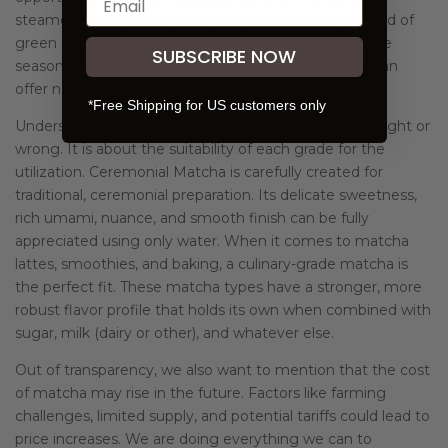
steamed green tea, or genmaicha, a comforting blend of
green tea and roasted rice. These teas also reflect the
SUBSCRIBE NOW
seasonality and craftsmanship of Japanese tea and can
offer new favorites to enjoy throughout the year.
*Free Shipping for US customers only
Understanding Matcha Grades: Matcha is not about right or
wrong. It is about the suitability of each grade for the
utilization. Ceremonial Matcha is carefully created for
traditional, ceremonial preparation. Its delicate sweetness,
rich umami, nuance, and smooth finish can be fully
appreciated using only water. When it comes to matcha
lattes, smoothies, and baking, a culinary-grade matcha is
the perfect fit. These matcha types have a stronger, more
robust flavor profile that holds its own when combined with
sugar, milk (dairy or other), and whatever else.
Out of transparency, we also want to mention that the cost
of matcha may rise in the future. Factors like farming
challenges, limited supply, and potential tariffs could lead to
price increases. We are doing everything we can to