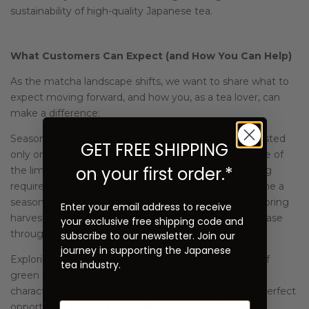
sustainability of high-quality Japanese tea.
What Customers Can Expect (and How You Can Help)
As the matcha landscape shifts, we want to share what to
expect moving forward, and how you, as a tea lover, can
make a difference:
Seasonality: High-quality ceremonial matcha is harvested
GET FREE SHIPPING
only once a year, during the spring first flush. Because of
on your first order.*
the limited harvest window and the careful processing
required, ceremonial matcha may increasingly become a
seasonal product, primarily available after each new spring
Enter your email address to receive
harvest. After the initial release, availability may decrease
your exclusive free shipping code and
throughout the year until the next harvest season.
subscribe to our newsletter. Join our
journey in supporting the Japanese
Exploring other teas: Japan produces a wide variety of
tea industry.
green teas beyond matcha, each with its own unique
character. When ceremonial matcha is limited, it’s a perfect
opportunity to explore teas like sencha, a refreshing