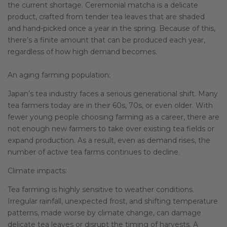
the current shortage. Ceremonial matcha is a delicate
product, crafted from tender tea leaves that are shaded
and hand-picked once a year in the spring. Because of this,
there’s a finite amount that can be produced each year,
regardless of how high demand becomes.
An aging farming population:
Japan’s tea industry faces a serious generational shift. Many
tea farmers today are in their 60s, 70s, or even older. With
fewer young people choosing farming as a career, there are
not enough new farmers to take over existing tea fields or
expand production. As a result, even as demand rises, the
number of active tea farms continues to decline.
Climate impacts:
Tea farming is highly sensitive to weather conditions.
Irregular rainfall, unexpected frost, and shifting temperature
patterns, made worse by climate change, can damage
delicate tea leaves or disrupt the timing of harvests. A