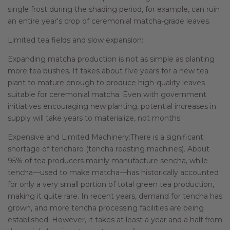
single frost during the shading period, for example, can ruin
an entire year's crop of ceremonial matcha-grade leaves.
Limited tea fields and slow expansion:
Expanding matcha production is not as simple as planting
more tea bushes. It takes about five years for a new tea
plant to mature enough to produce high-quality leaves
suitable for ceremonial matcha. Even with government
initiatives encouraging new planting, potential increases in
supply will take years to materialize, not months.
Expensive and Limited Machinery:There is a significant
shortage of tencharo (tencha roasting machines). About
95% of tea producers mainly manufacture sencha, while
tencha—used to make matcha—has historically accounted
for only a very small portion of total green tea production,
making it quite rare. In recent years, demand for tencha has
grown, and more tencha processing facilities are being
established. However, it takes at least a year and a half from