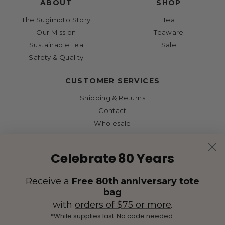
ABOUT
SHOP
The Sugimoto Story
Tea
Our Mission
Teaware
Sustainable Tea
Sale
Safety & Quality
CUSTOMER SERVICES
Shipping & Returns
Contact
Wholesale
Celebrate 80 Years
Receive a
Free 80th anniversary tote
bag
with
orders of $75 or more
.
*While supplies last. No code needed.