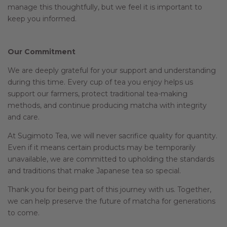
manage this thoughtfully, but we feel it is important to
keep you informed.
Our Commitment
We are deeply grateful for your support and understanding
during this time. Every cup of tea you enjoy helps us
support our farmers, protect traditional tea-making
methods, and continue producing matcha with integrity
and care.
At Sugimoto Tea, we will never sacrifice quality for quantity.
Even if it means certain products may be temporarily
unavailable, we are committed to upholding the standards
and traditions that make Japanese tea so special.
Thank you for being part of this journey with us. Together,
we can help preserve the future of matcha for generations
to come.