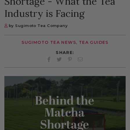
Shortage - What the Tea
Industry is Facing
by Sugimoto Tea Company
SUGIMOTO TEA NEWS, TEA GUIDES
SHARE:
Facebook
Twitter
Pinterest
Twitter