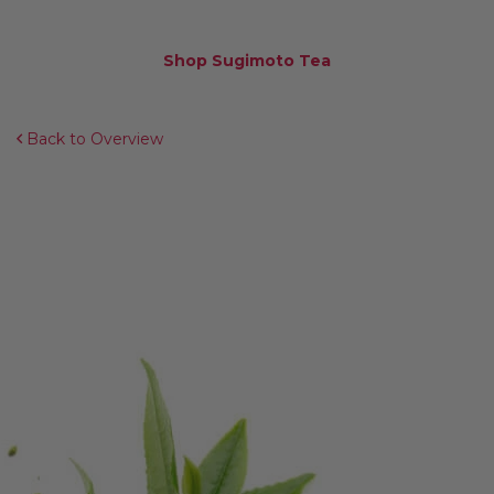
Shop Sugimoto Tea
Back to Overview