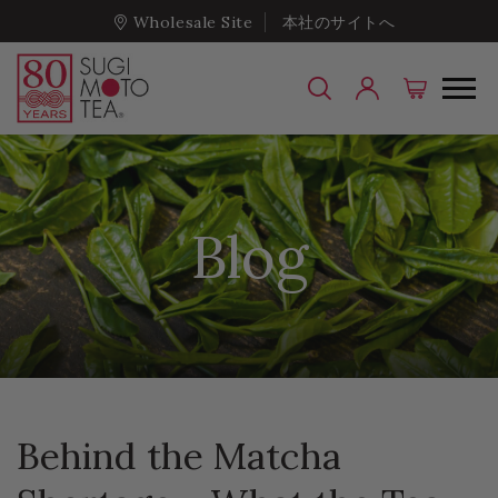
Wholesale Site
本社のサイトへ
Blog
Behind the Matcha