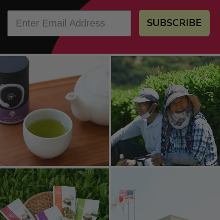
SUBSCRIBE