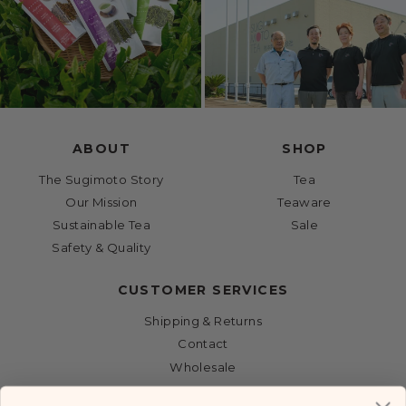
ABOUT
SHOP
The Sugimoto Story
Tea
Our Mission
Teaware
Sustainable Tea
Sale
Safety & Quality
CUSTOMER SERVICES
Shipping & Returns
Contact
Wholesale