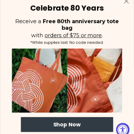
Celebrate 80 Years
Receive a
Free 80th anniversary tote
bag
with
orders of $75 or more
.
*While supplies last. No code needed.
(425) 558-5552
Contact Us
|
Facebook
Instagram
YouTube
Twitter
Shop Now