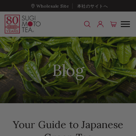
Wholesale Site
本社のサイトへ
Blog
Your Guide to Japanese