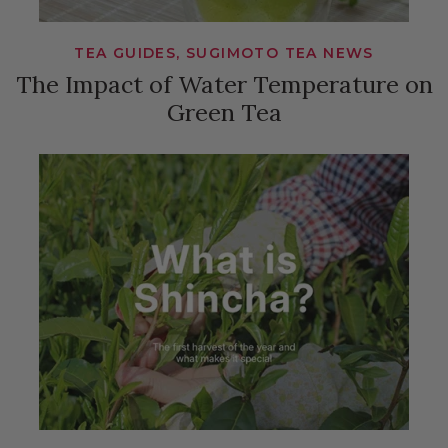
TEA GUIDES, SUGIMOTO TEA NEWS
The Impact of Water Temperature on
Green Tea