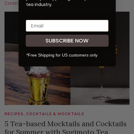
Continue Reading
tea industry.
SUBSCRIBE NOW
*Free Shipping for US customers only
RECIPES, COCKTAILS & MOCKTAILS
5 Tea-based Mocktails and Cocktails
for Summer with Sugimoto Tea