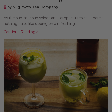
by Sugimoto Tea Company
As the summer sun shines and temperatures rise, there's
nothing quite like sipping on a refreshing...
Continue Reading