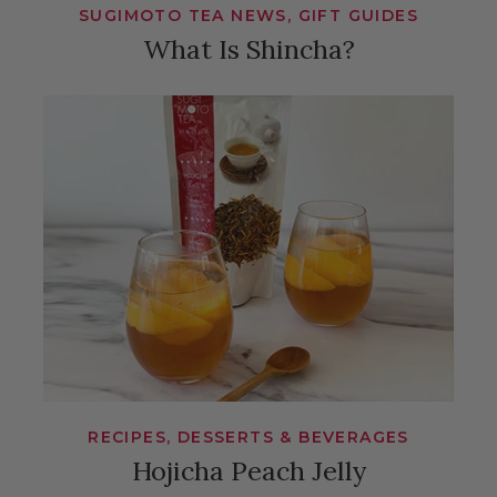
SUGIMOTO TEA NEWS, GIFT GUIDES
What Is Shincha?
RECIPES, DESSERTS & BEVERAGES
Hojicha Peach Jelly