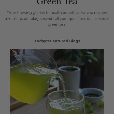
Green Tea
From brewing guides to health benefits, matcha recipes,
and more, our blog answers all your questions on Japanese
green tea.
Today's Featured Blogs