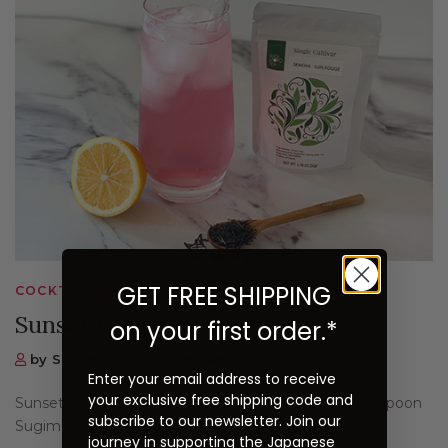
GET FREE SHIPPING
COCKTAILS & MOCKTAILS, RECIPES
Sunset Rouge Mocktail Refresher
on your first order.*
by Sugimoto Tea Company
Enter your email address to receive
your exclusive free shipping code and
Sunset Rouge Mocktail Refresher Ingredients: 2 teaspoon
subscribe to our newsletter. Join our
Sugimoto Tea Sencha Sun Rogue350 ml cold...
journey in supporting the Japanese