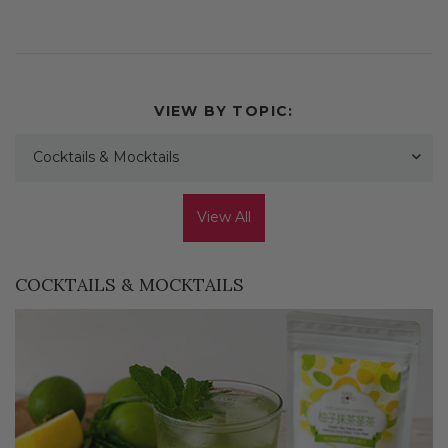
VIEW BY TOPIC:
Cocktails & Mocktails
View All
COCKTAILS & MOCKTAILS