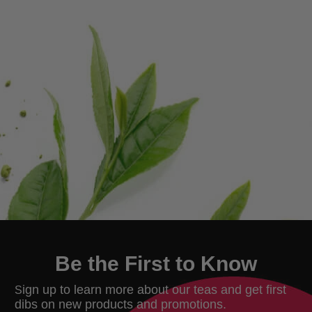
Be the First to Know
ign up to learn more about our teas and get first
S
dibs on new products and promotions.