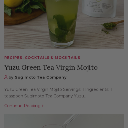
RECIPES, COCKTAILS & MOCKTAILS
Yuzu Green Tea Virgin Mojito
by Sugimoto Tea Company
Yuzu Green Tea Virgin Mojito Servings: 1 Ingredients: 1
teaspoon Sugimoto Tea Company Yuzu...
Continue Reading