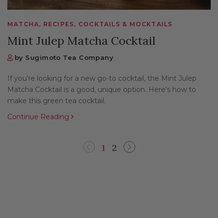
MATCHA, RECIPES, COCKTAILS & MOCKTAILS
Mint Julep Matcha Cocktail
by Sugimoto Tea Company
If you're looking for a new go-to cocktail, the Mint Julep
Matcha Cocktail is a good, unique option. Here's how to
make this green tea cocktail.
Continue Reading
1
2
Previous
Next