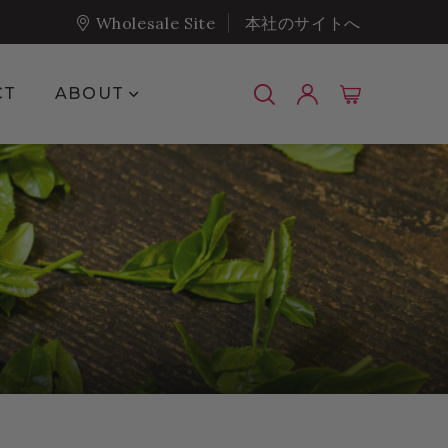
Wholesale Site
本社のサイトへ
Show submenu for About
CT
ABOUT