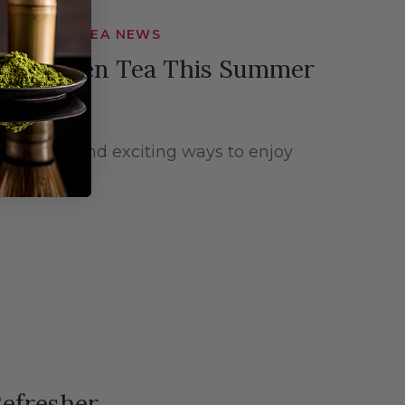
 SUGIMOTO TEA NEWS
njoy Green Tea This Summer
lore new and exciting ways to enjoy
Refresher