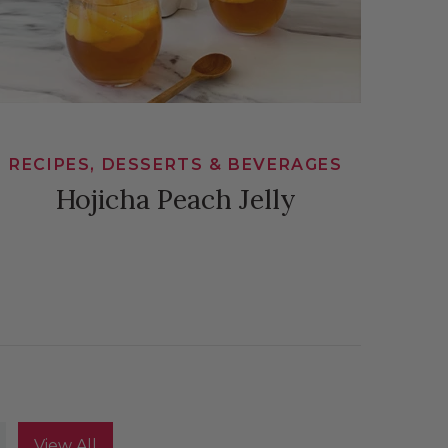
RECIPES, DESSERTS & BEVERAGES
Hojicha Peach Jelly
View All