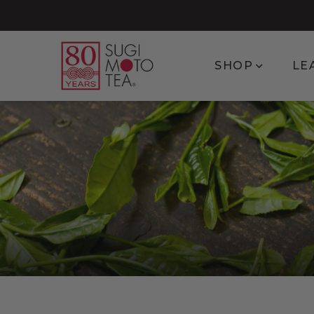
Show subm
SHOP
LE