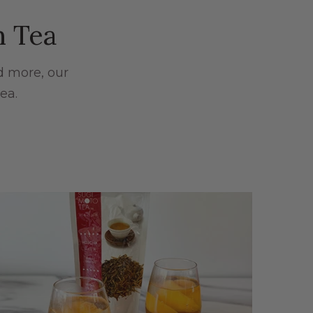
n Tea
d more, our
ea.