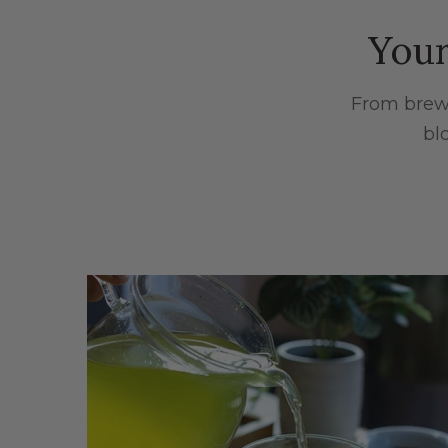
Your
From brewi
bl