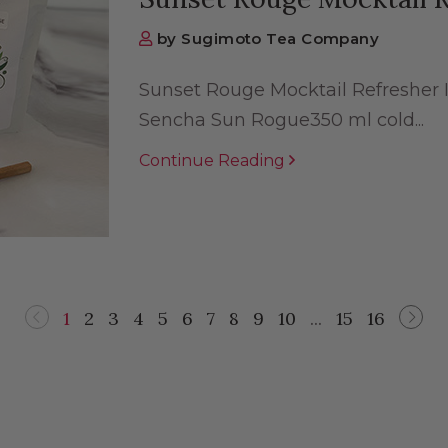
by Sugimoto Tea Company
Sunset Rouge Mocktail Refresher 
Sencha Sun Rogue350 ml cold...
Continue Reading
1
2
3
4
5
6
7
8
9
10
...
15
16
Previous
Nex