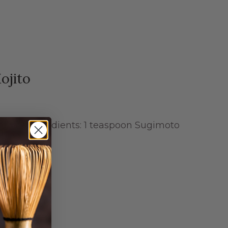
ojito
ngs: 1 Ingredients: 1 teaspoon Sugimoto