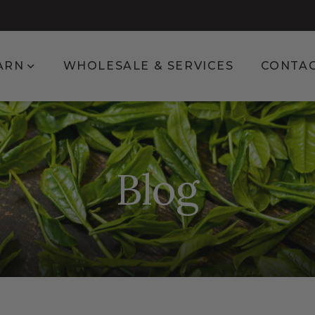
enu for Shop
Show submenu for Learn
ARN
WHOLESALE & SERVICES
CONTA
Blog