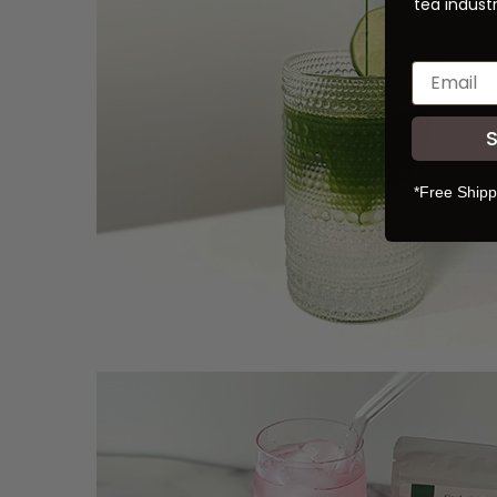
tea industr
*Free Shipp