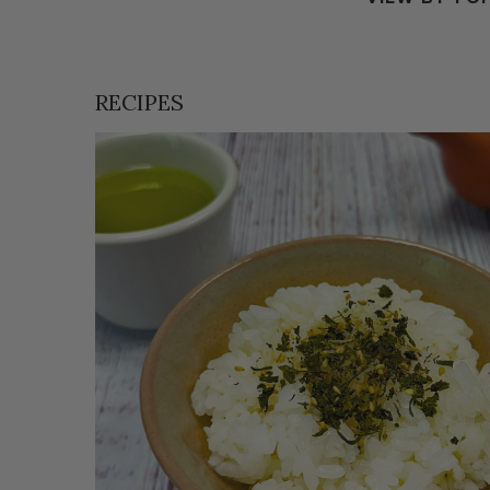
RECIPES