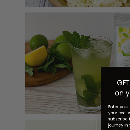
GET
on y
Enter your
your exclu
subscribe 
journey in