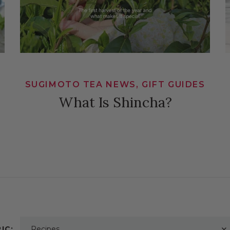
SUGIMOTO TEA NEWS, GIFT GUIDES
What Is Shincha?
IC:
Recipes