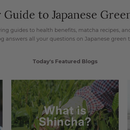
 Guide to Japanese Gree
ng guides to health benefits, matcha recipes, an
og answers all your questions on Japanese green t
Today's Featured Blogs