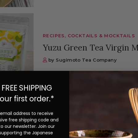
RECIPES, COCKTAILS & MOCKTAILS
Yuzu Green Tea Virgin M
by Sugimoto Tea Company
Yuzu Green Tea Virgin Mojito Servi
Tea Company Yuzu...
 FREE SHIPPING
our first order.*
Continue Reading
 email address to receive
sive free shipping code and
to our newsletter. Join our
 supporting the Japanese