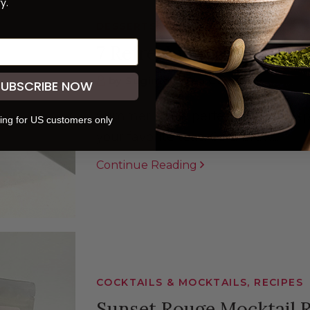
y.
DESSERTS & BEVERAGES, RECIPES,
7 Refreshing Ways to E
by Sugimoto Tea Company
SUBSCRIBE NOW
Summer is the perfect time to exp
ing for US customers only
your favorite teas. Cold brew...
Continue Reading
COCKTAILS & MOCKTAILS, RECIPES
Sunset Rouge Mocktail 