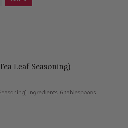
Tea Leaf Seasoning)
easoning) Ingredients: 6 tablespoons