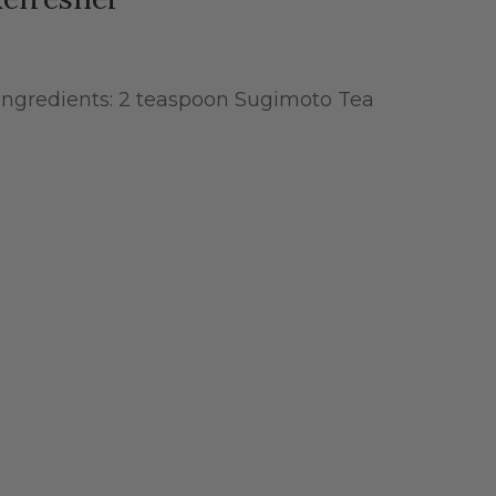
Ingredients: 2 teaspoon Sugimoto Tea
t