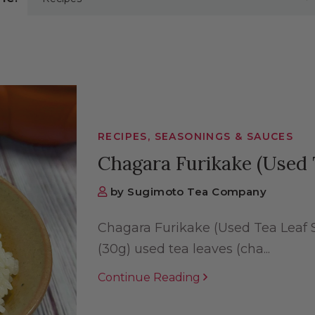
RECIPES, SEASONINGS & SAUCES
Chagara Furikake (Used 
by Sugimoto Tea Company
Chagara Furikake (Used Tea Leaf S
(30g) used tea leaves (cha...
Continue Reading