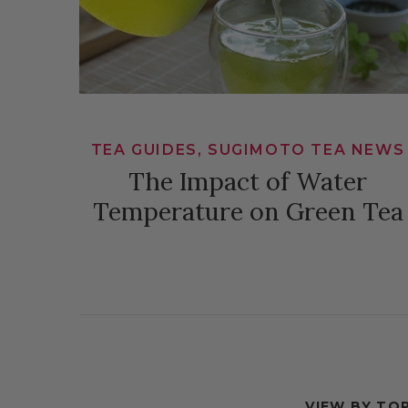
TEA GUIDES, SUGIMOTO TEA NEWS
The Impact of Water
Temperature on Green Tea
VIEW BY TOP