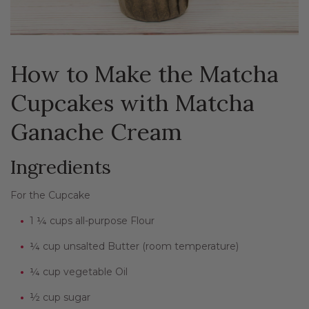
How to Make the Matcha
Cupcakes with Matcha
Ganache Cream
Ingredients
For the Cupcake
1 ¼ cups all-purpose Flour
¼ cup unsalted Butter (room temperature)
¼ cup vegetable Oil
½ cup sugar