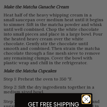
Make the Matcha Ganache Cream
Heat half of the heavy whipping cream in a
small saucepan over medium heat until it begins
to simmer. Sift in the matcha powder and whisk
until well combined. Chop the white chocolate
into small pieces and place in a large bowl. Pour
the heated heavy cream over the white
chocolate. Gently stir the chocolate until
smooth and combined. Then strain the matcha
chocolate through a fine mesh sieve to remove
any remaining clumps. Cover the bowl with
plastic wrap and chill in the refrigerator.
Make the Matcha Cupcakes
Step 1: Preheat the oven to 350 °F.
Step 2: Sift the dry ingredients together in a
medium sized bowl.
Step 3: In a large bowl, mix unsalted butter and
GET FREE SHIPPING
sugar with an electric mixer until fluffy. Add in