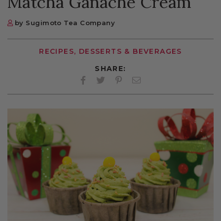
Matcha Ganache Cream
by Sugimoto Tea Company
RECIPES, DESSERTS & BEVERAGES
SHARE:
Facebook
Twitter
Pinterest
Twitter