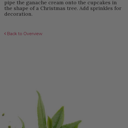
pipe the ganache cream onto the cupcakes in
the shape of a Christmas tree. Add sprinkles for
decoration.
Back to Overview