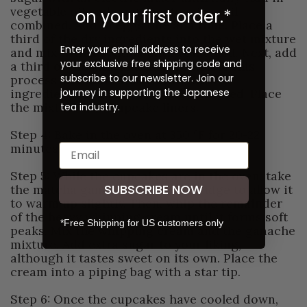
vegetable oil and continue to mix until
on your first order.*
combined. Add in eggs one at a time. Place a
third of the dry ingredients into the wet mixture
Enter your email address to receive
and mix with a spatula until combined. Next, add
your exclusive free shipping code and
a third of the milk and mix. Complete this
subscribe to our newsletter. Join our
process two more times until the dry
journey in supporting the Japanese
ingredients and milk are well combined. Place
the mixture into cupcake liners.
tea industry.
Step 4: Bake in the oven at 350 °F for 20-22
minutes.
Step 5: While the cupcakes are in the oven, take
SUBSCRIBE NOW
the matcha ganache out of the fridge to allow it
to warm up slightly. Then, whip the remainder
of the heavy whipping cream until it forms soft
*Free Shipping for US customers only
peaks. Mix the whipping cream and the ganache
mixture. Add extra sugar to your liking,
although it tastes sweet on its own. Place the
cream into a piping bag with a star tip.
Step 6: Once the cupcakes have cooled down,