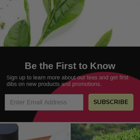
Be the First to Know
ign up to learn more about our teas and get first
S
dibs on new products and promotions.
SUBSCRIBE