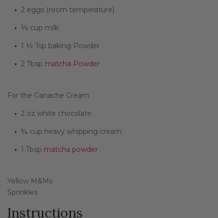
2 eggs (room temperature)
½ cup milk
1 ½ Tsp baking Powder
2 Tbsp
matcha Powder
For the Ganache Cream
2 oz white chocolate
¾ cup heavy whipping cream
1 Tbsp
matcha powder
Yellow M&Ms
Sprinkles
Instructions