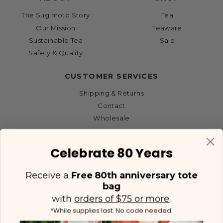
The Sugimoto Story
Tea
Our Mission
Teaware
Sustainable Tea
Sale
Safety & Quality
CUSTOMER SERVICES
Shipping & Returns
Contact
Wholesale
Celebrate 80 Years
Receive a
Free 80th anniversary tote
bag
with
orders of $75 or more
.
*While supplies last. No code needed.