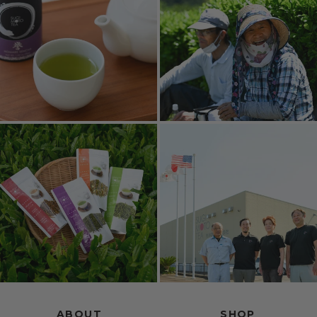
ABOUT
SHOP