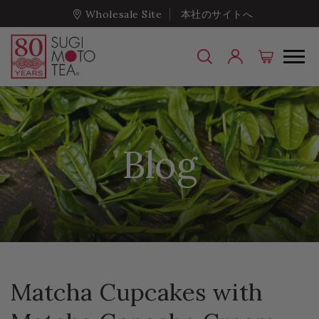
Wholesale Site
本社のサイトへ
Blog
Matcha Cupcakes with