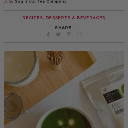
by Sugimoto Tea Company
RECIPES, DESSERTS & BEVERAGES
SHARE:
Facebook
Twitter
Pinterest
Twitter