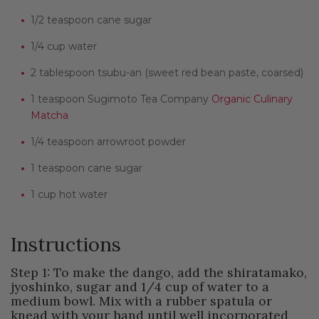
1/2 teaspoon cane sugar
1/4 cup water
2 tablespoon tsubu-an (sweet red bean paste, coarsed)
1 teaspoon Sugimoto Tea Company
Organic Culinary
Matcha
1/4 teaspoon arrowroot powder
1 teaspoon cane sugar
1 cup hot water
Instructions
Step 1: To make the dango, add the shiratamako,
jyoshinko, sugar and 1/4 cup of water to a
medium bowl. Mix with a rubber spatula or
knead with your hand until well incorporated