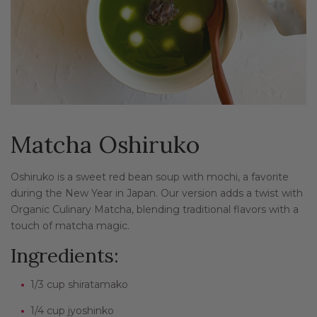
Matcha Oshiruko
Oshiruko is a sweet red bean soup with mochi, a favorite
during the New Year in Japan. Our version adds a twist with
Organic Culinary Matcha, blending traditional flavors with a
touch of matcha magic.
Ingredients:
1/3 cup shiratamako
1/4 cup jyoshinko