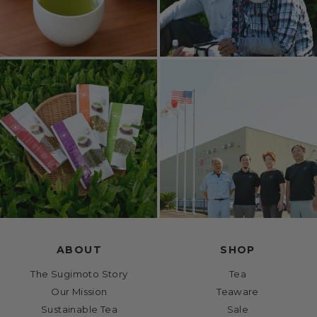
ABOUT
SHOP
The Sugimoto Story
Tea
Our Mission
Teaware
Sustainable Tea
Sale