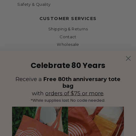
Safety & Quality
CUSTOMER SERVICES
Shipping & Returns
Contact
Wholesale
Celebrate 80 Years
Receive a
Free 80th anniversary tote
bag
with
orders of $75 or more
.
*While supplies last. No code needed.