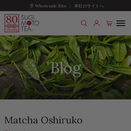
Wholesale Site
本社のサイトへ
Blog
Matcha Oshiruko