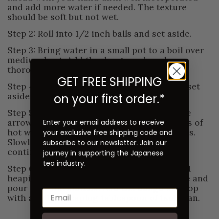
and add more water if needed. The texture
should be soft but not wet.
Step 2: Roll into 1/2 inch balls and set aside.
Step 3: Bring water in a small pot to a boil over
medium heat. Add the dango and cook
thoroughly until they float to the top.
GET FREE SHIPPING
Step 4: Transfer to an ice bath to cool and set
aside.
on your first order.*
Step 5: Add matcha to a bowl along with the
arrowroot powder, sugar, and 2 tablespoons of
Enter your email address to receive
hot water. Whisk until a smooth paste forms.
your exclusive free shipping code and
Slowly add the remaining hot water while
subscribe to our newsletter. Join our
continuing to whisk.
journey in supporting the Japanese
tea industry.
Step 6: In a medium size serving bowl, add 1
heaping tablespoon of tsubu-an to the base and
pour over the matcha. Add the dango and top
with another heaping tablespoon of tsubu-an.