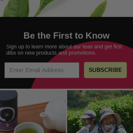
Be the First to Know
ign up to learn more about our teas and get first
S
dibs on new products and promotions.
SUBSCRIBE