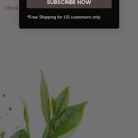
SUBSCRIBE NOW
Back to Overview
*Free Shipping for US customers only