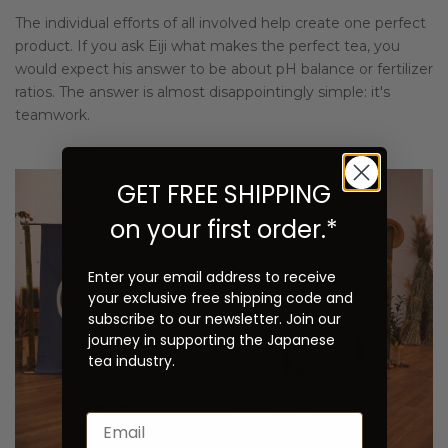
The individual efforts of all involved help create one perfect
product. If you ask Eiji what makes the perfect tea, you
would expect his answer to be about pH balance or fertilizer
ratios. The answer is almost disappointingly simple: it's
teamwork.
GET FREE SHIPPING
on your first order.*
Enter your email address to receive
your exclusive free shipping code and
subscribe to our newsletter. Join our
journey in supporting the Japanese
tea industry.