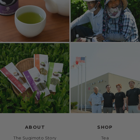
ABOUT
SHOP
The Sugimoto Story
Tea