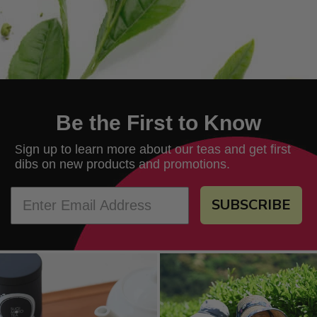
Be the First to Know
ign up to learn more about our teas and get first
S
dibs on new products and promotions.
SUBSCRIBE