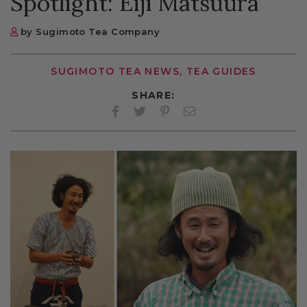
Spotlight: Eiji Matsuura
by Sugimoto Tea Company
SUGIMOTO TEA NEWS, TEA GUIDES
SHARE:
Facebook
Twitter
Pinterest
Twitter