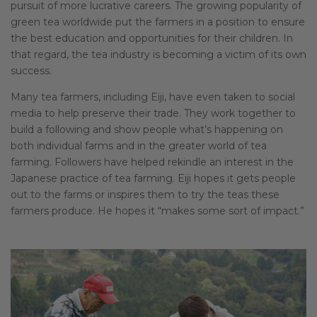
pursuit of more lucrative careers. The growing popularity of
green tea worldwide put the farmers in a position to ensure
the best education and opportunities for their children. In
that regard, the tea industry is becoming a victim of its own
success.
Many tea farmers, including Eiji, have even taken to social
media to help preserve their trade. They work together to
build a following and show people what’s happening on
both individual farms and in the greater world of tea
farming. Followers have helped rekindle an interest in the
Japanese practice of tea farming. Eiji hopes it gets people
out to the farms or inspires them to try the teas these
farmers produce. He hopes it “makes some sort of impact.”