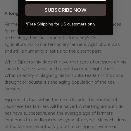
SUBSCRIBE NOW
A long look into the not-too-distant future
*Free Shipping for US customers only
Farmers have planned around unforeseen circumstances
for millenia. Even with incredible developments in
technology, this fact connects humanity’s first
agriculturalists to contemporary farmers. Agriculture was
and still is humanity's last tie to the distant past.
While Eiji certainly doesn’t have that type of pressure on his
shoulders, the stakes are higher than you might think.
What calamity is plaguing his Shizuoka tea farm? It’s not a
drought or locusts: it’s the aging population of the tea
farmers.
Eiji predicts that within the next decade, the number of
Japanese tea farmers will be halved. A startling amount do
not have successors, and the average age of farmers
continues to rapidly increases year after year. Many children
of tea farmers eventually go off to college elsewhere in