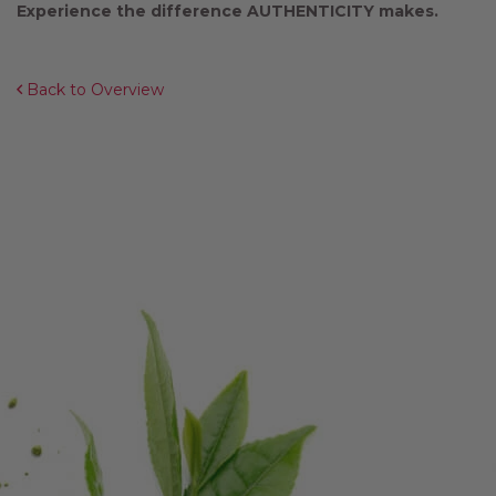
Experience the difference AUTHENTICITY makes.
Back to Overview