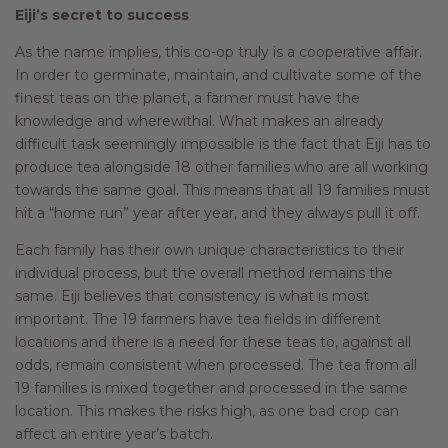
Eiji’s secret to success
As the name implies, this co-op truly is a cooperative affair.
In order to germinate, maintain, and cultivate some of the
finest teas on the planet, a farmer must have the
knowledge and wherewithal. What makes an already
difficult task seemingly impossible is the fact that Eiji has to
produce tea alongside 18 other families who are all working
towards the same goal. This means that all 19 families must
hit a “home run” year after year, and they always pull it off.
Each family has their own unique characteristics to their
individual process, but the overall method remains the
same. Eiji believes that consistency is what is most
important. The 19 farmers have tea fields in different
locations and there is a need for these teas to, against all
odds, remain consistent when processed. The tea from all
19 families is mixed together and processed in the same
location. This makes the risks high, as one bad crop can
affect an entire year’s batch.