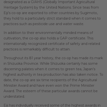
designated as a GIAHS (Globally Important Agricultural
Heritage System) by the United Nations. Since teas from
Eiji’s co-op are exported to other countries by Sugimoto,
they hold to a particularly strict standard when it comes to
practices such as pesticide use and water waste.
In addition to their environmentally minded means of
cultivation, the co-op also holds a GAP certificate. This
internationally recognized certificate of safety and related
practices is remarkably difficult to attain.
Throughout its 81 year history, the co-op has made its mark
in Shizuoka Province. While Shizuoka certainly has some
discerning palates when it comes to green tea, Japan’s
highest authority in tea production has also taken notice. To
date, the co-op are six time recipients of the Agricultural
Minister Award and have even won the Prime Minister
Award. The esteem of these particular awards cannot be
understated.
Eiji has individually received some of the highest awards in