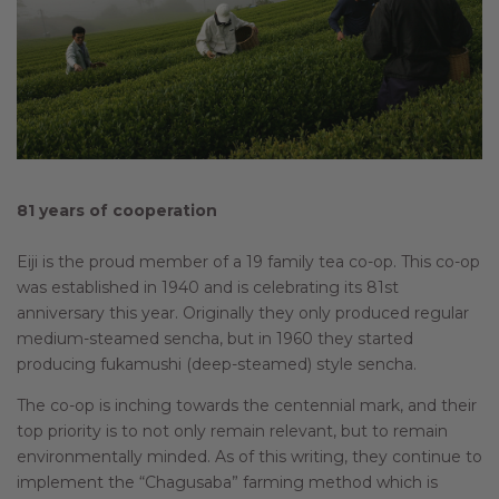
81 years of cooperation
Eiji is the proud member of a 19 family tea co-op. This co-op
was established in 1940 and is celebrating its 81st
anniversary this year. Originally they only produced regular
medium-steamed sencha, but in 1960 they started
producing fukamushi (deep-steamed) style sencha.
The co-op is inching towards the centennial mark, and their
top priority is to not only remain relevant, but to remain
environmentally minded. As of this writing, they continue to
implement the “Chagusaba” farming method which is