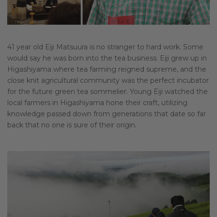
41 year old Eiji Matsuura is no stranger to hard work. Some
would say he was born into the tea business. Eiji grew up in
Higashiyama where tea farming reigned supreme, and the
close knit agricultural community was the perfect incubator
for the future green tea sommelier. Young Eiji watched the
local farmers in Higashiyama hone their craft, utilizing
knowledge passed down from generations that date so far
back that no one is sure of their origin.