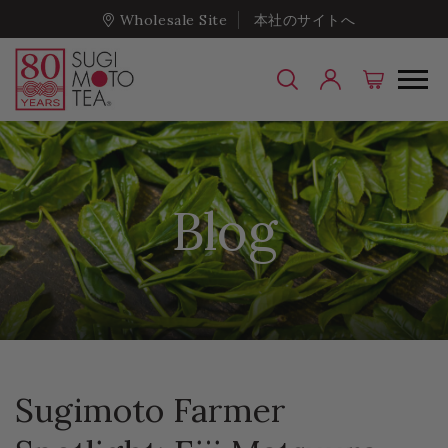
Wholesale Site
本社のサイトへ
Blog
Sugimoto Farmer