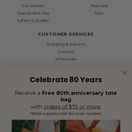
Our Mission
Teaware
Sustainable Tea
Sale
Safety & Quality
CUSTOMER SERVICES
Shipping & Returns
Contact
Wholesale
Celebrate 80 Years
Receive a
Free 80th anniversary tote
bag
with
orders of $75 or more
.
*While supplies last. No code needed.