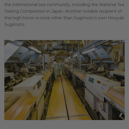
the international tea community, including the National Tea
Tasting Competition in Japan. Another notable recipient of
this high honor is none other than Sugimoto’s own Hiroyuki
Sugimoto.