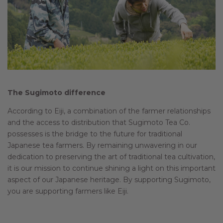
The Sugimoto difference
According to Eiji, a combination of the farmer relationships
and the access to distribution that Sugimoto Tea Co.
possesses is the bridge to the future for traditional
Japanese tea farmers. By remaining unwavering in our
dedication to preserving the art of traditional tea cultivation,
it is our mission to continue shining a light on this important
aspect of our Japanese heritage. By supporting Sugimoto,
you are supporting farmers like Eiji.