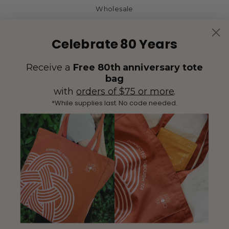
Wholesale
Celebrate 80 Years
Receive a
Free 80th anniversary tote
bag
with
orders of $75 or more
.
*While supplies last. No code needed.
(425) 558-5552
Contact Us
|
Facebook
Instagram
YouTube
Twitter