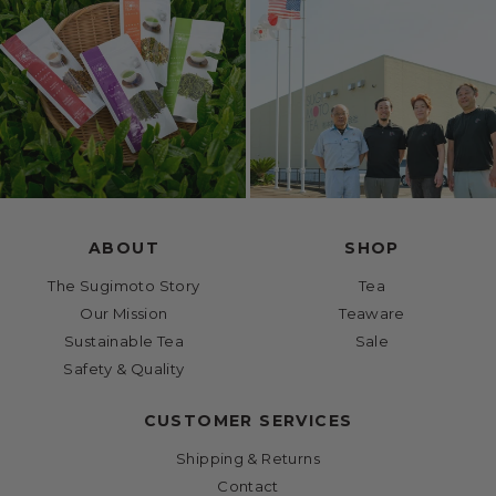
ABOUT
SHOP
The Sugimoto Story
Tea
Our Mission
Teaware
Sustainable Tea
Sale
Safety & Quality
CUSTOMER SERVICES
Shipping & Returns
Contact