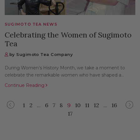
SUGIMOTO TEA NEWS
Celebrating the Women of Sugimoto
Tea
by Sugimoto Tea Company
During Women’s History Month, we take a moment to
celebrate the remarkable women who have shaped a...
Continue Reading
1
2
...
6
7
8
9
10
11
12
...
16
Previous
Next
17