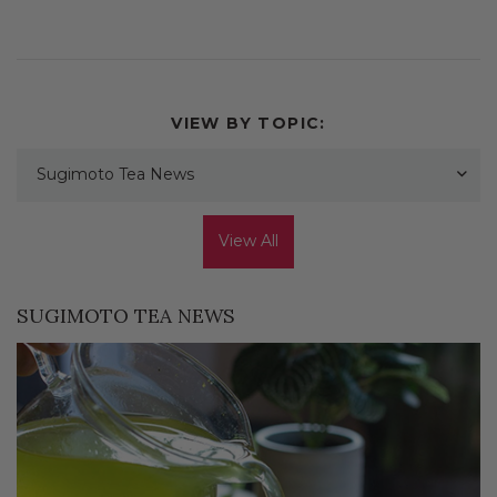
VIEW BY TOPIC:
Sugimoto Tea News
View All
SUGIMOTO TEA NEWS