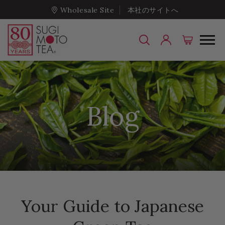
Wholesale Site
本社のサイトへ
Blog
Your Guide to Japanese