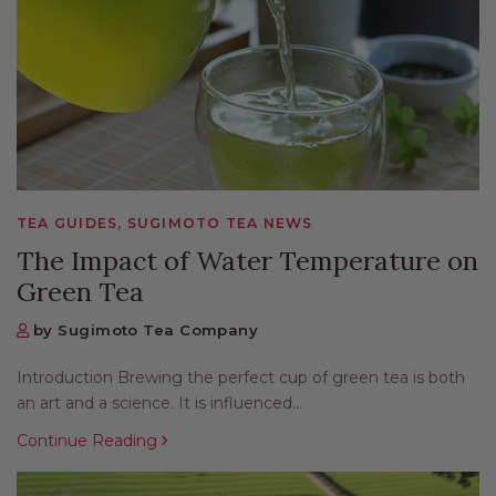
TEA GUIDES, SUGIMOTO TEA NEWS
The Impact of Water Temperature on
Green Tea
by Sugimoto Tea Company
Introduction Brewing the perfect cup of green tea is both
an art and a science. It is influenced...
Continue Reading