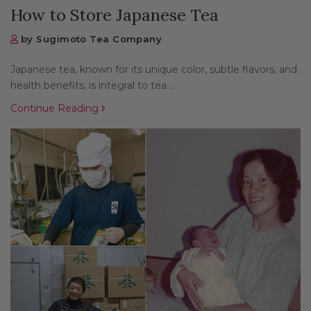
How to Store Japanese Tea
by Sugimoto Tea Company
Japanese tea, known for its unique color, subtle flavors, and
health benefits, is integral to tea...
Continue Reading