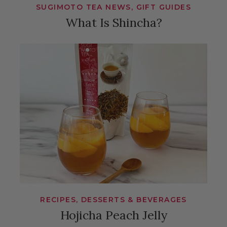
SUGIMOTO TEA NEWS, GIFT GUIDES
What Is Shincha?
RECIPES, DESSERTS & BEVERAGES
Hojicha Peach Jelly