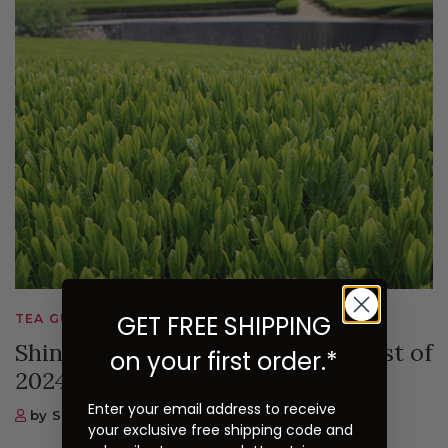
GET FREE SHIPPING
TEA GUIDES, SUGIMOTO TEA NEWS
Shincha - Japan's First Tea Harvest of
on your first order.*
2024
Enter your email address to receive
by Sugimoto Tea Company
your exclusive free shipping code and