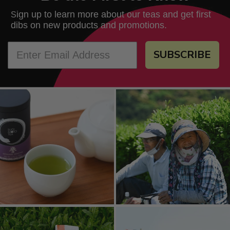
ign up to learn more about our teas and get first
S
dibs on new products and promotions.
SUBSCRIBE