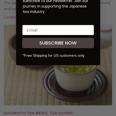
subscribe to our newsletter. Join our
The eagerly anticipated first harvest of the year has arrived,
journey in supporting the Japanese
and we are excited to present our 2...
tea industry.
Continue Reading
SUBSCRIBE NOW
*Free Shipping for US customers only
SUGIMOTO TEA NEWS, TEA GUIDES