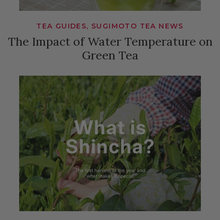
TEA GUIDES, SUGIMOTO TEA NEWS
The Impact of Water Temperature on
Green Tea