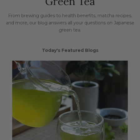
Green Tea
From brewing guides to health benefits, matcha recipes,
and more, our blog answers all your questions on Japanese
green tea.
Today's Featured Blogs