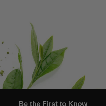
Be the First to Know