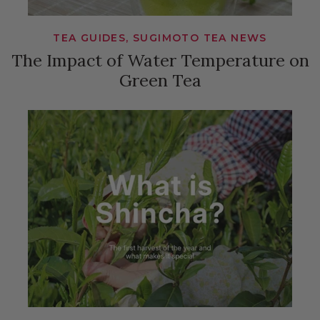
TEA GUIDES, SUGIMOTO TEA NEWS
The Impact of Water Temperature on
Green Tea