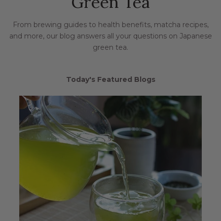
Green Tea
From brewing guides to health benefits, matcha recipes,
and more, our blog answers all your questions on Japanese
green tea.
Today's Featured Blogs