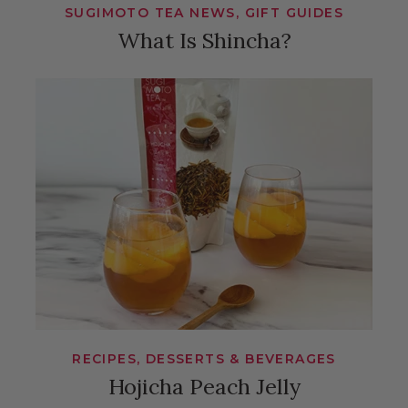
SUGIMOTO TEA NEWS, GIFT GUIDES
What Is Shincha?
RECIPES, DESSERTS & BEVERAGES
Hojicha Peach Jelly