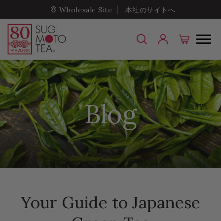
Wholesale Site
本社のサイトへ
Blog
Your Guide to Japanese