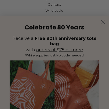
Contact
Wholesale
Celebrate 80 Years
Receive a
Free 80th anniversary tote
bag
with
orders of $75 or more
.
*While supplies last. No code needed.
(425) 558-5552
Contact Us
|