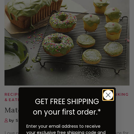
RECIPES, MATCHA, DESSERTS & BEVERAGES, DRINKING
GET FREE SHIPPING
& EATING
Matcha Glaze Recipe
on your first order.*
by Sugimoto Tea Company
Enter your email address to receive
your exclusive free shipping code and
Love matcha on desserts? Here's an easy matcha glaze for