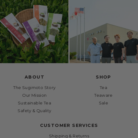
ABOUT
SHOP
The Sugimoto Story
Tea
Our Mission
Teaware
Sustainable Tea
Sale
Safety & Quality
CUSTOMER SERVICES
Shipping & Returns