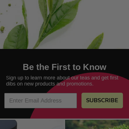
Be the First to Know
ign up to learn more about our teas and get first
S
dibs on new products and promotions.
SUBSCRIBE