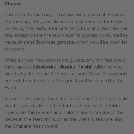
Chakai
Compared to the chaji, a chakai is more informal. However,
like the chaji, the guest list is also reserved only for those
invited by the Teishu (tea ceremony host and teacher). The
only exception are the public events typically conducted by
museums and Japanese gardens, which would be open for
everyone.
While a chakai may draw more guests, only the first two or
three guests (
Shokyaku
,
Jikyaku
,
Teishi
) will be served
directly by the Teishu. If there’s a Hanto (Teishu’s assistant)
present, then the rest of the guests will be served by the
Hanto.
In events like these, the actual preparation of the tea could
also fall on a student of the Teishu. Of course, the Teishu
supervises this process and is also there to talk about the
pieces in the tearoom, such as the utensils, teaware, and
the Chabana (tea flowers).