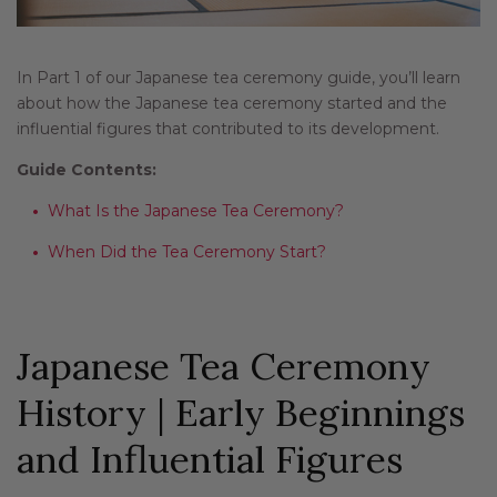
In Part 1 of our Japanese tea ceremony guide, you’ll learn
about how the Japanese tea ceremony started and the
influential figures that contributed to its development.
Guide Contents:
What Is the Japanese Tea Ceremony?
When Did the Tea Ceremony Start?
Japanese Tea Ceremony
History | Early Beginnings
and Influential Figures