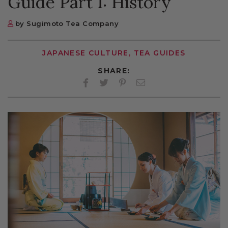
Guide Part 1: History
by Sugimoto Tea Company
JAPANESE CULTURE, TEA GUIDES
SHARE:
Facebook
Twitter
Pinterest
Twitter