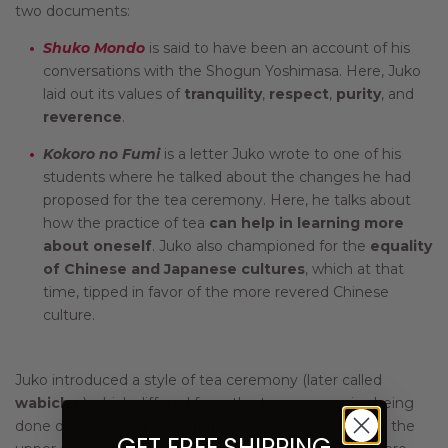
two documents:
Shuko Mondo
is said to have been an account of his
conversations with the Shogun Yoshimasa. Here, Juko
laid out its values of
tranquility
,
respect
,
purity
, and
reverence
.
Kokoro no Fumi
is a letter Juko wrote to one of his
students where he talked about the changes he had
proposed for the tea ceremony. Here, he talks about
how the practice of tea
can help in learning more
about oneself
. Juko also championed for the
equality
of Chinese and Japanese cultures
, which at that
time, tipped in favor of the more revered Chinese
culture.
Juko introduced a style of tea ceremony (later called
wabicha,
) which differed from the tea ceremonies being
done during that time (
shoin
) that were popular with the
GET FREE SHIPPING