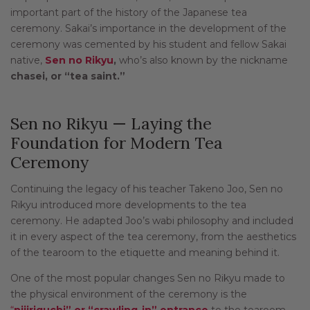
important part of the history of the Japanese tea
ceremony. Sakai’s importance in the development of the
ceremony was cemented by his student and fellow Sakai
native,
Sen no Rikyu
,
who’s also known by the nickname
chasei, or “tea saint.”
Sen no Rikyu — Laying the
Foundation for Modern Tea
Ceremony
Continuing the legacy of his teacher Takeno Joo, Sen no
Rikyu introduced more developments to the tea
ceremony. He adapted Joo’s wabi philosophy and included
it in every aspect of the tea ceremony, from the aesthetics
of the tearoom to the etiquette and meaning behind it.
One of the most popular changes Sen no Rikyu made to
the physical environment of the ceremony is the
“
nijiriguchi” or “crawling-in” entrance
to the tearoom.