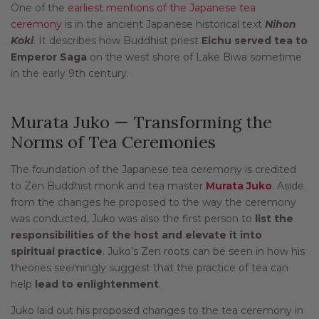
One of the
earliest mentions of the Japanese tea
ceremony
is in the ancient Japanese historical text
Nihon
Koki
. It describes how Buddhist priest
Eichu served tea to
Emperor Saga
on the west shore of Lake Biwa sometime
in the early 9th century.
Murata Juko — Transforming the
Norms of Tea Ceremonies
The foundation of the Japanese tea ceremony is credited
to Zen Buddhist monk and tea master
Murata Juko
. Aside
from the changes he proposed to the way the ceremony
was conducted, Juko was also the first person to
list the
responsibilities of the host and elevate it into
spiritual practice
. Juko’s Zen roots can be seen in how his
theories seemingly suggest that the practice of tea can
help
lead to enlightenment
.
Juko laid out his proposed changes to the tea ceremony in