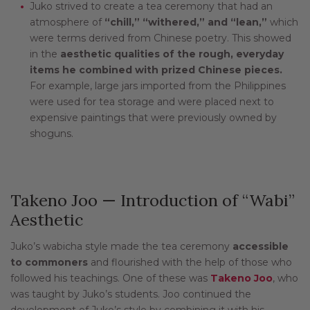
Juko strived to create a tea ceremony that had an
atmosphere of
“chill,” “withered,” and “lean,”
which
were terms derived from Chinese poetry. This showed
in the
aesthetic qualities of the rough, everyday
items he combined with prized Chinese pieces.
For example, large jars imported from the Philippines
were used for tea storage and were placed next to
expensive paintings that were previously owned by
shoguns.
Takeno Joo — Introduction of “Wabi”
Aesthetic
Juko’s wabicha style made the tea ceremony
accessible
to commoners
and flourished with the help of those who
followed his teachings. One of these was
Takeno Joo
, who
was taught by Juko’s students. Joo continued the
development of Juko’s style by combining it with his