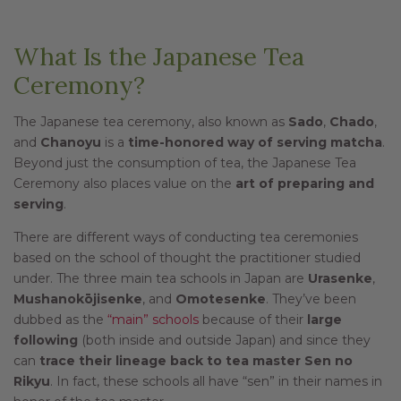
What Is the Japanese Tea
Ceremony?
The Japanese tea ceremony, also known as
Sado
,
Chado
,
and
Chanoyu
is a
time-honored way of serving matcha
.
Beyond just the consumption of tea, the Japanese Tea
Ceremony also places value on the
art of preparing and
serving
.
There are different ways of conducting tea ceremonies
based on the school of thought the practitioner studied
under. The three main tea schools in Japan are
Urasenke
,
Mushanokōjisenke
, and
Omotesenke
. They’ve been
dubbed as the
“main” schools
because of their
large
following
(both inside and outside Japan) and since they
can
trace their lineage back to tea master Sen no
Rikyu
. In fact, these schools all have “sen” in their names in