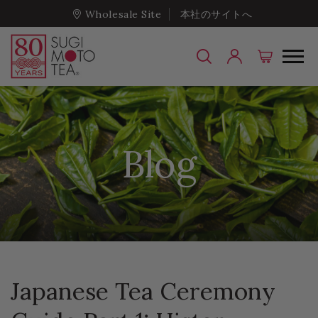
Wholesale Site
本社のサイトへ
Blog
Japanese Tea Ceremony