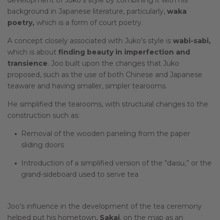
background in Japanese literature, particularly,
waka
poetry,
which is a form of court poetry.
A concept closely associated with Juko’s style is
wabi-sabi,
which is about
finding beauty in imperfection and
transience
. Joo built upon the changes that Juko
proposed, such as the use of both Chinese and Japanese
teaware and having smaller, simpler tearooms.
He simplified the tearooms, with structural changes to the
construction such as:
Removal of the wooden paneling from the paper
sliding doors
Introduction of a simplified version of the “daisu,” or the
grand-sideboard used to serve tea
Joo’s influence in the development of the tea ceremony
helped put his hometown,
Sakai
, on the map as an