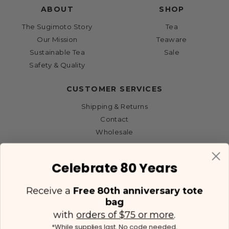
ABOUT
SHOP
The Sugimoto Story
Tea
Our Mission
Teaware
Sustainable Tea
Sale
Safety & Quality
CUSTOMER SERVICES
Shipping & Returns
Contact
Wholesale
Celebrate 80 Years
Receive a
Free 80th anniversary tote
bag
with
orders of $75 or more
.
*While supplies last. No code needed.