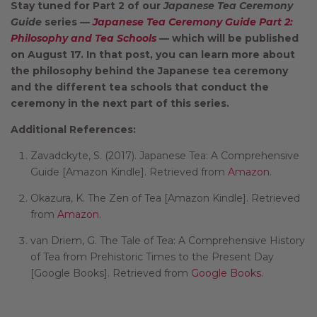
Stay tuned for Part 2 of our
Japanese Tea Ceremony
Guide
series —
Japanese Tea Ceremony Guide Part 2:
Philosophy and Tea Schools
— which will be published
on August 17. In that post, you can learn more about
the philosophy behind the Japanese tea ceremony
and the different tea schools that conduct the
ceremony in the next part of this series
.
Additional References:
Zavadckyte, S. (2017). Japanese Tea: A Comprehensive
Guide [Amazon Kindle]. Retrieved from
Amazon
.
Okazura, K. The Zen of Tea [Amazon Kindle]. Retrieved
from
Amazon
.
van Driem, G. The Tale of Tea: A Comprehensive History
of Tea from Prehistoric Times to the Present Day
[Google Books]. Retrieved from
Google Books
.