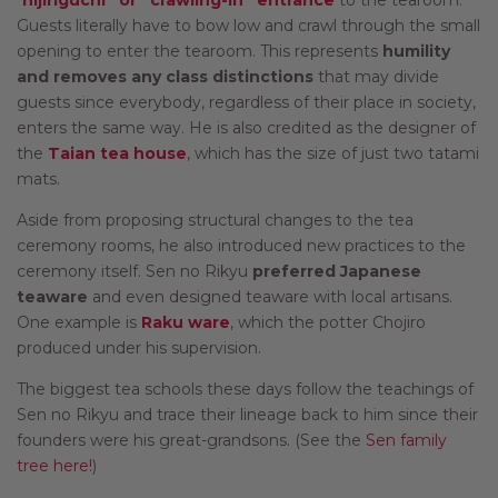
Guests literally have to bow low and crawl through the small
opening to enter the tearoom. This represents
humility
and removes any class distinctions
that may divide
guests since everybody, regardless of their place in society,
enters the same way. He is also credited as the designer of
the
Taian tea house
, which has the size of just two tatami
mats.
Aside from proposing structural changes to the tea
ceremony rooms, he also introduced new practices to the
ceremony itself. Sen no Rikyu
preferred Japanese
teaware
and even designed teaware with local artisans.
One example is
Raku ware
, which the potter Chojiro
produced under his supervision.
The biggest tea schools these days follow the teachings of
Sen no Rikyu and trace their lineage back to him since their
founders were his great-grandsons. (See the
Sen family
tree here!
)