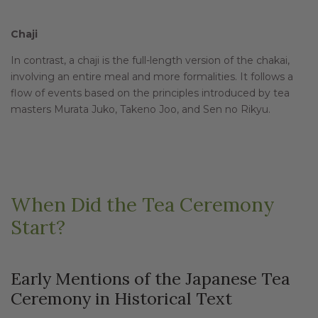
Chaji
In contrast, a chaji is the full-length version of the chakai,
involving an entire meal and more formalities. It follows a
flow of events based on the principles introduced by tea
masters Murata Juko, Takeno Joo, and Sen no Rikyu.
When Did the Tea Ceremony
Start?
Early Mentions of the Japanese Tea
Ceremony in Historical Text