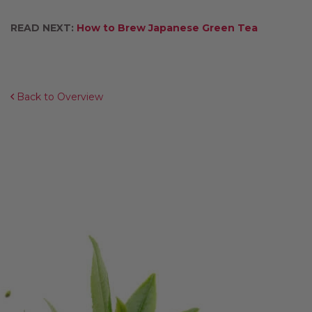
READ NEXT:
How to Brew Japanese Green Tea
Back to Overview