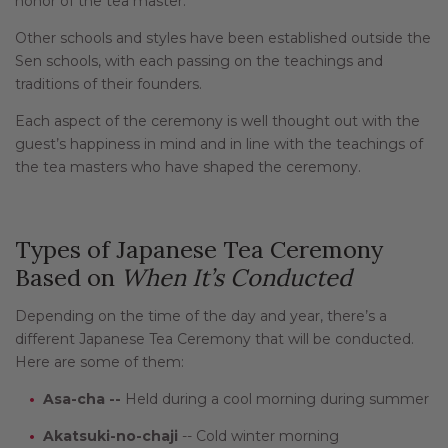
honor of the tea master.
Other schools and styles have been established outside the
Sen schools, with each passing on the teachings and
traditions of their founders.
Each aspect of the ceremony is well thought out with the
guest’s happiness in mind and in line with the teachings of
the tea masters who have shaped the ceremony.
Types of Japanese Tea Ceremony
Based on
When
It’s Conducted
Depending on the time of the day and year, there’s a
different Japanese Tea Ceremony that will be conducted.
Here are some of them:
Asa-cha --
Held during a cool morning during summer
Akatsuki-no-chaji
-- Cold winter morning