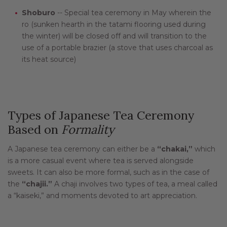
Shoburo
-- Special tea ceremony in May wherein the
ro (sunken hearth in the tatami flooring used during
the winter) will be closed off and will transition to the
use of a portable brazier (a stove that uses charcoal as
its heat source)
Types of Japanese Tea Ceremony
Based on
Formality
A Japanese tea ceremony can either be a
“chakai,”
which
is a more casual event where tea is served alongside
sweets. It can also be more formal, such as in the case of
the
“chajii.”
A chaji involves two types of tea, a meal called
a “kaiseki,” and moments devoted to art appreciation.