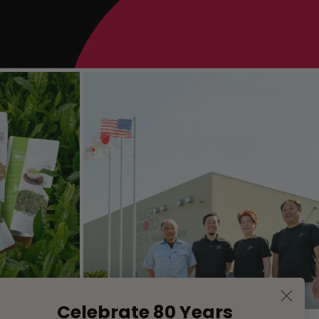
Celebrate 80 Years