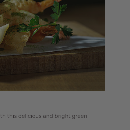
th this delicious and bright green