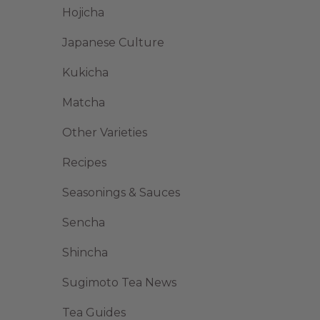
Hojicha
Japanese Culture
Kukicha
Matcha
Other Varieties
Recipes
Seasonings & Sauces
Sencha
Shincha
Sugimoto Tea News
Tea Guides