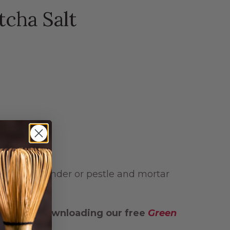
cha Salt
a spice grinder or pestle and mortar
g
and by downloading our free
Green