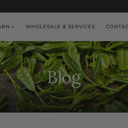
enu for Shop
Show submenu for Learn
ARN
WHOLESALE & SERVICES
CONTA
Blog