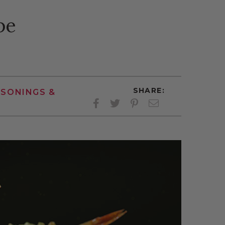
pe
SHARE:
ASONINGS &
Facebook
Twitter
Pinterest
Twitter