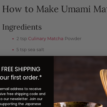
How to Make Umami Mat
Ingredients
2 tsp
Culinary Matcha
Powder
5 tsp sea salt
Instructions
 FREE SHIPPING
our first order.*
Grind matcha powder and sea salt together with 
until they become very fine powder.
 email address to receive
sive free shipping code and
to our newsletter. Join our
Check out more green tea recipes on
our blo
 supporting the Japanese
Tea and Beyond
recipe book
.