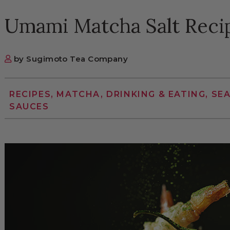
Umami Matcha Salt Reci
by Sugimoto Tea Company
RECIPES, MATCHA, DRINKING & EATING, SE
SAUCES