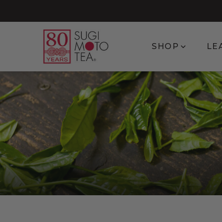
Show subm
SHOP
LE