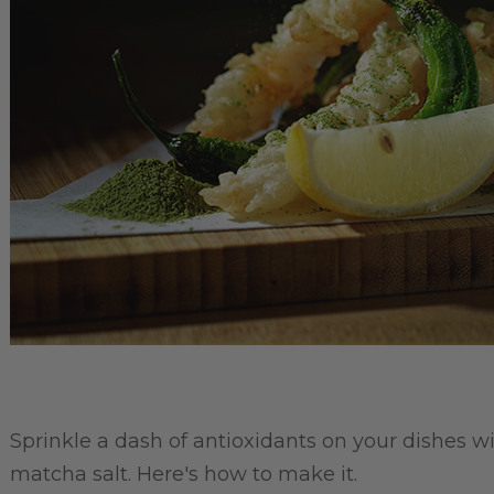
Sprinkle a dash of antioxidants on your dishes wi
matcha salt. Here's how to make it.