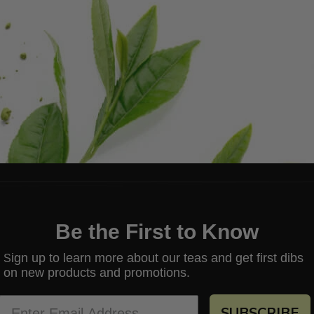
Be the First to Know
ign up to learn more about our teas and get first dibs
S
on new products and promotions.
SUBSCRIBE