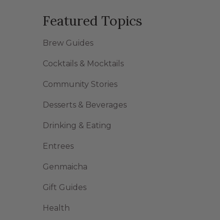
Featured Topics
Brew Guides
Cocktails & Mocktails
Community Stories
Desserts & Beverages
Drinking & Eating
Entrees
Genmaicha
Gift Guides
Health