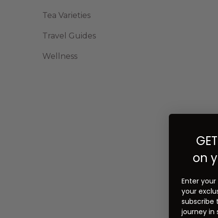
Tea Varieties
Travel Guides
Wellness
GET
on y
Enter your
your exclu
subscribe 
journey in