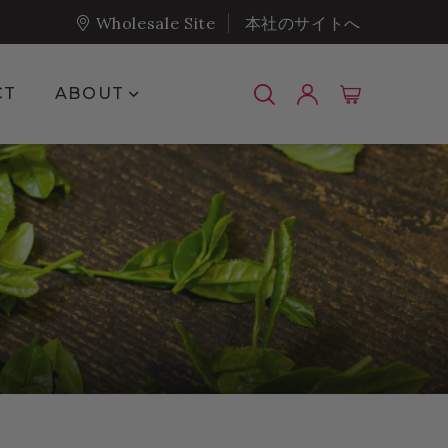
Wholesale Site
本社のサイトへ
Show submenu for About
CT
ABOUT