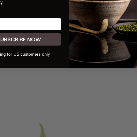
y.
READ NEXT:
Three Teas Umami Seasoning
SUBSCRIBE NOW
ing for US customers only