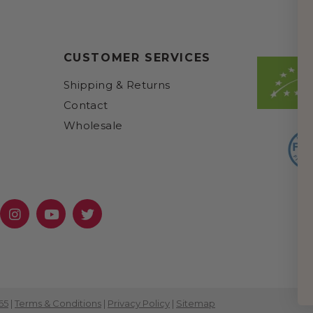
CUSTOMER SERVICES
Shipping & Returns
Contact
Wholesale
cebook
Instagram
YouTube
Twitter
65
|
Terms & Conditions
|
Privacy Policy
|
Sitemap