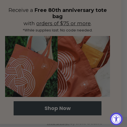
Receive a
Free 80th anniversary tote
bag
with
orders of $75 or more
.
*While supplies last. No code needed.
Shop Now
Web Design
by efelle creative