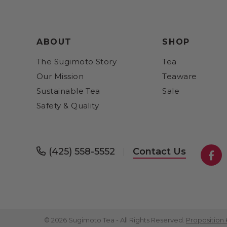
ABOUT
SHOP
The Sugimoto Story
Tea
Our Mission
Teaware
Sustainable Tea
Sale
Safety & Quality
(425) 558-5552
Contact Us
|
Fa
© 2026 Sugimoto Tea - All Rights Reserved.
Proposition 