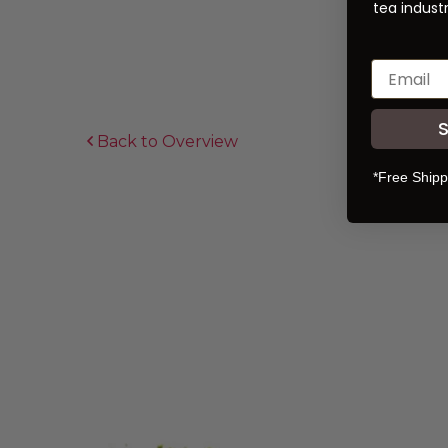
tea industr
Back to Overview
*Free Shipp