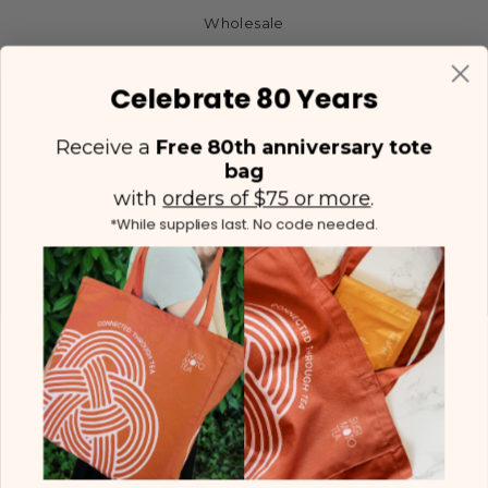
Wholesale
Celebrate 80 Years
Receive a
Free 80th anniversary tote
bag
with
orders of $75 or more
.
*While supplies last. No code needed.
(425) 558-5552
Contact Us
|
Facebook
Instagram
YouTube
Twitter