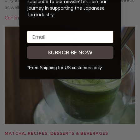
only as a delicious drink on its own, but in lattes and sweets
subscribe to our newsletter. Join our
as well.
journey in supporting the Japanese
tea industry.
Continue Reading
SUBSCRIBE NOW
*Free Shipping for US customers only
MATCHA, RECIPES, DESSERTS & BEVERAGES