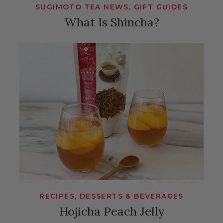
SUGIMOTO TEA NEWS, GIFT GUIDES
What Is Shincha?
RECIPES, DESSERTS & BEVERAGES
Hojicha Peach Jelly