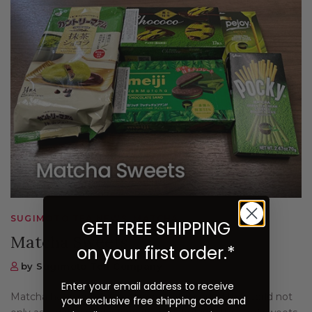
SUGIMOTO TEA NEWS, MATCHA
GET FREE SHIPPING
Matcha Sweets
on your first order.*
by Sugimoto Tea Company
Enter your email address to receive
Matcha has rapidly gained popularity around the world not
your exclusive free shipping code and