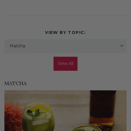
VIEW BY TOPIC:
Matcha
View All
MATCHA