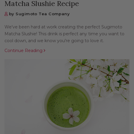
Matcha Slushie Recipe
by Sugimoto Tea Company
We've been hard at work creating the perfect Sugimoto
Matcha Slushie! This drink is perfect any time you want to
cool down, and we know you're going to love it.
Continue Reading