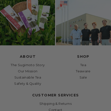
ABOUT
SHOP
The Sugimoto Story
Tea
Our Mission
Teaware
Sustainable Tea
Sale
Safety & Quality
CUSTOMER SERVICES
Shipping & Returns
Contact