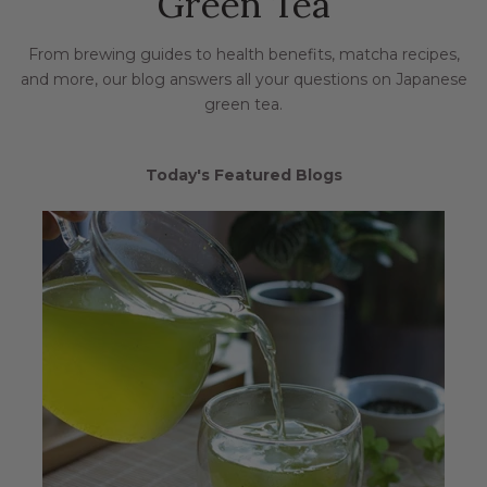
Green Tea
From brewing guides to health benefits, matcha recipes,
and more, our blog answers all your questions on Japanese
green tea.
Today's Featured Blogs