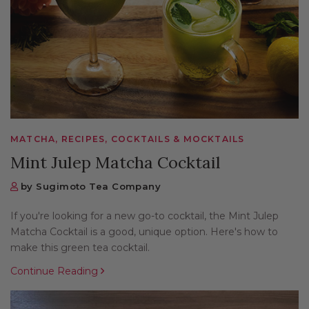
MATCHA, RECIPES, COCKTAILS & MOCKTAILS
Mint Julep Matcha Cocktail
by Sugimoto Tea Company
If you're looking for a new go-to cocktail, the Mint Julep
Matcha Cocktail is a good, unique option. Here's how to
make this green tea cocktail.
Continue Reading