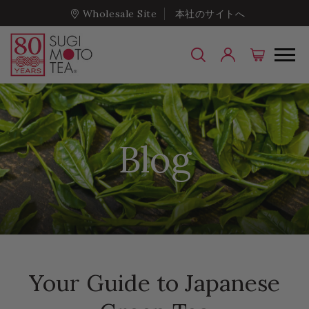
Wholesale Site
本社のサイトへ
Blog
Your Guide to Japanese