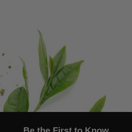
Be the First to Know