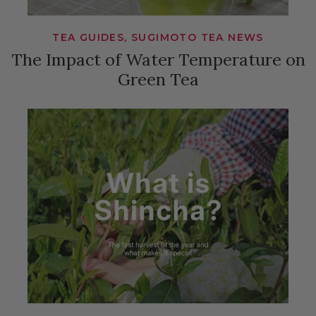
TEA GUIDES, SUGIMOTO TEA NEWS
The Impact of Water Temperature on
Green Tea