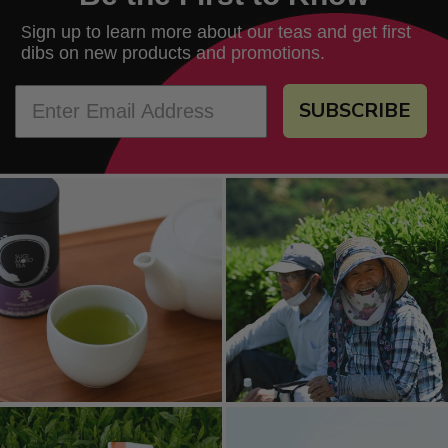
ign up to learn more about our teas and get first
S
dibs on new products and promotions.
SUBSCRIBE