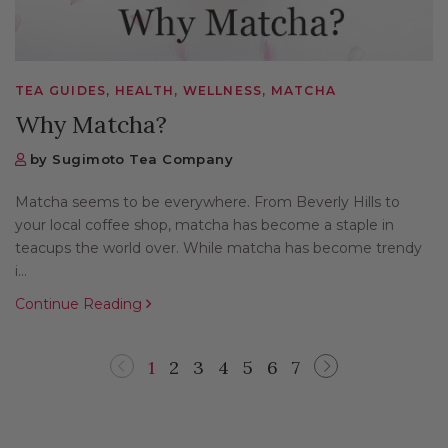
TEA GUIDES, HEALTH, WELLNESS, MATCHA
Why Matcha?
by Sugimoto Tea Company
Matcha seems to be everywhere. From Beverly Hills to
your local coffee shop, matcha has become a staple in
teacups the world over. While matcha has become trendy
i...
Continue Reading
1
2
3
4
5
6
7
Previous
Next