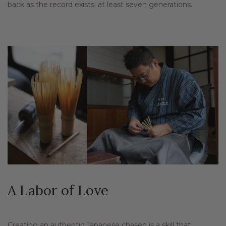
back as the record exists; at least seven generations.
A Labor of Love
Creating an authentic Japanese chasen is a skill that