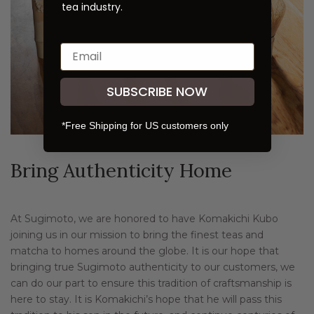
tea industry.
SUBSCRIBE NOW
*Free Shipping for US customers only
Bring Authenticity Home
At Sugimoto, we are honored to have Komakichi Kubo
joining us in our mission to bring the finest teas and
matcha to homes around the globe. It is our hope that
bringing true Sugimoto authenticity to our customers, we
can do our part to ensure this tradition of craftsmanship is
here to stay. It is Komakichi’s hope that he will pass this