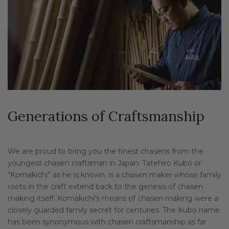
Generations of Craftsmanship
We are proud to bring you the finest chasens from the
youngest chasen craftsman in Japan. Tatehiro Kubo or
“Komakichi” as he is known, is a chasen maker whose family
roots in the craft extend back to the genesis of chasen
making itself. Komakichi’s means of chasen making were a
closely guarded family secret for centuries. The Kubo name
has been synonymous with chasen craftsmanship as far