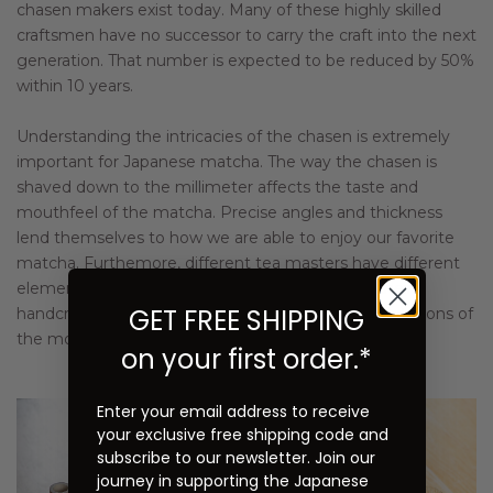
chasen makers exist today. Many of these highly skilled
craftsmen have no successor to carry the craft into the next
generation. That number is expected to be reduced by 50%
within 10 years.
Understanding the intricacies of the chasen is extremely
important for Japanese matcha. The way the chasen is
shaved down to the millimeter affects the taste and
mouthfeel of the matcha. Precise angles and thickness
lend themselves to how we are able to enjoy our favorite
matcha. Furthemore, different tea masters have different
elements that they insist are incorporated into their
GET FREE SHIPPING
handcrafted chasens. Komakichi meets the expectations of
the most discerning clientele.
on your first order.*
Enter your email address to receive
your exclusive free shipping code and
subscribe to our newsletter. Join our
journey in supporting the Japanese