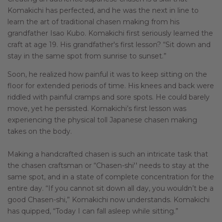
Komakichi has perfected, and he was the next in line to
learn the art of traditional chasen making from his
grandfather Isao Kubo. Komakichi first seriously learned the
craft at age 19. His grandfather's first lesson? “Sit down and
stay in the same spot from sunrise to sunset.”
Soon, he realized how painful it was to keep sitting on the
floor for extended periods of time. His knees and back were
riddled with painful cramps and sore spots. He could barely
move, yet he persisted. Komakichi’s first lesson was
experiencing the physical toll Japanese chasen making
takes on the body.
Making a handcrafted chasen is such an intricate task that
the chasen craftsman or “Chasen-shi'' needs to stay at the
same spot, and in a state of complete concentration for the
entire day. “If you cannot sit down all day, you wouldn’t be a
good Chasen-shi,” Komakichi now understands. Komakichi
has quipped, “Today I can fall asleep while sitting.”