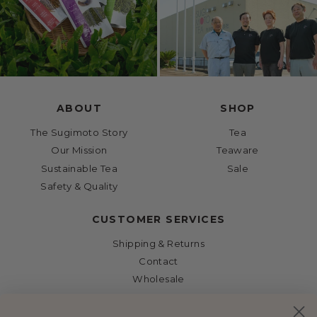
ABOUT
SHOP
The Sugimoto Story
Tea
Our Mission
Teaware
Sustainable Tea
Sale
Safety & Quality
CUSTOMER SERVICES
Shipping & Returns
Contact
Wholesale