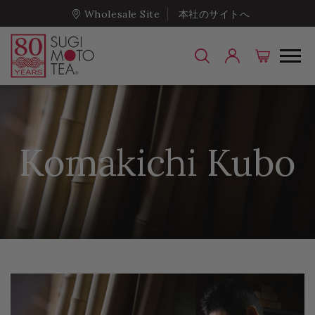
Wholesale Site
本社のサイトへ
Komakichi Kubo