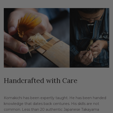
Handcrafted with Care
Komakichi has been expertly taught. He has been handed
knowledge that dates back centuries. His skills are not
common. Less than 20 authentic Japanese Takayama