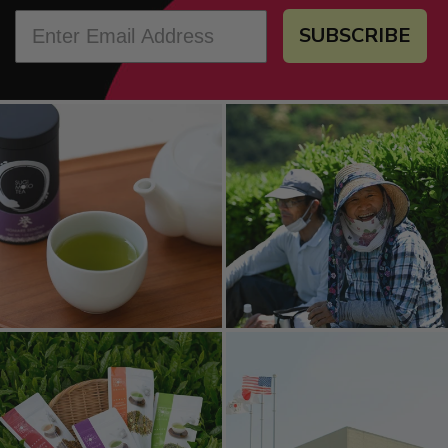
SUBSCRIBE