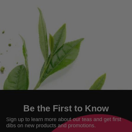
Be the First to Know
ign up to learn more about our teas and get first
S
dibs on new products and promotions.