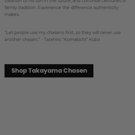
tradition to his son in the future, and continue centuries of
family tradition. Experience the difference authenticity
makes.
“Let people use my chasens first, so they will never use
another chasen.” - Tatehiro “Komakichi” Kubo