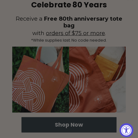
Celebrate 80 Years
Receive a
Free 80th anniversary tote
bag
with
orders of $75 or more
.
*While supplies last. No code needed.
(425) 558-5552
Contact Us
|
Facebook
Instagram
YouTube
Twitter
Shop Now
© 2026 Sugimoto Tea - All Rights Reserved.
Proposition 65
|
Terms &