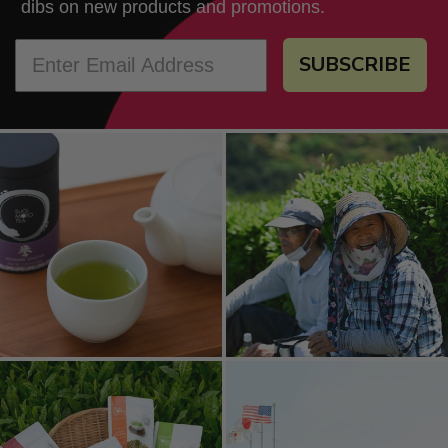
dibs on new products and promotions.
SUBSCRIBE