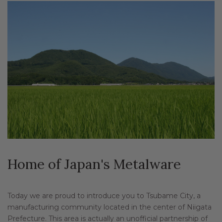
Home of Japan's Metalware
Today we are proud to introduce you to Tsubame City, a
manufacturing community located in the center of Niigata
Prefecture. This area is actually an unofficial partnership of