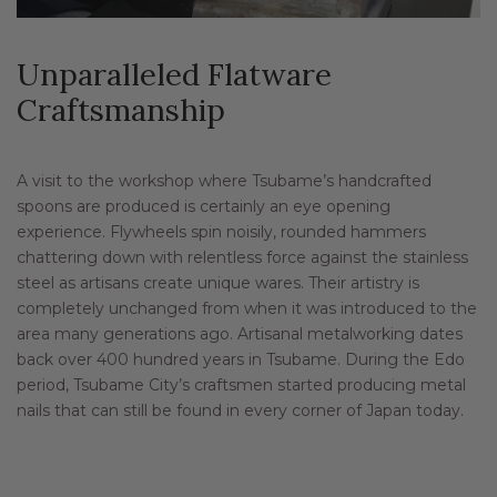
Unparalleled Flatware
Craftsmanship
A visit to the workshop where Tsubame’s handcrafted
spoons are produced is certainly an eye opening
experience. Flywheels spin noisily, rounded hammers
chattering down with relentless force against the stainless
steel as artisans create unique wares. Their artistry is
completely unchanged from when it was introduced to the
area many generations ago. Artisanal metalworking dates
back over 400 hundred years in Tsubame. During the Edo
period, Tsubame City’s craftsmen started producing metal
nails that can still be found in every corner of Japan today.