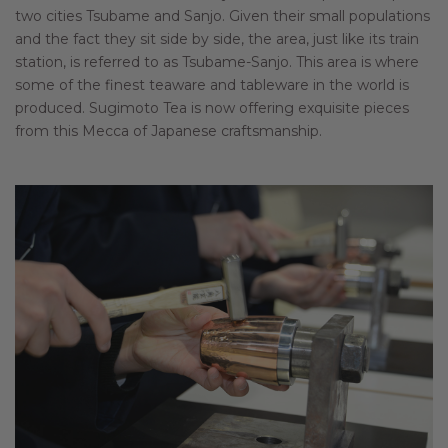
two cities Tsubame and Sanjo. Given their small populations
and the fact they sit side by side, the area, just like its train
station, is referred to as Tsubame-Sanjo. This area is where
some of the finest teaware and tableware in the world is
produced. Sugimoto Tea is now offering exquisite pieces
from this Mecca of Japanese craftsmanship.