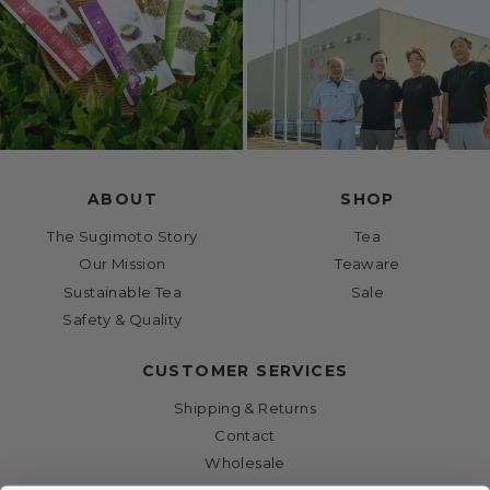
ABOUT
SHOP
The Sugimoto Story
Tea
Our Mission
Teaware
Sustainable Tea
Sale
Safety & Quality
CUSTOMER SERVICES
Shipping & Returns
Contact
Wholesale