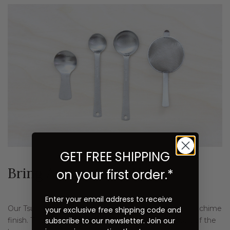
GET FREE SHIPPING
Bring Authenticity Home
on your first order.*
Enter your email address to receive
Our Tsubame utensils all feature what is known as tsuchime
your exclusive free shipping code and
subscribe to our newsletter. Join our
finish. This beautiful, handcrafted detailing is a result of the