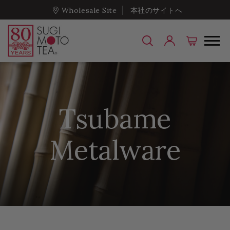
Wholesale Site
本社のサイトへ
Tsubame
Metalware