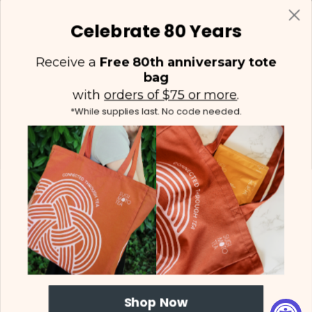
Celebrate 80 Years
Receive a
Free 80th anniversary tote
bag
with
orders of $75 or more
.
*While supplies last. No code needed.
(425) 558-5552
Contact Us
|
Facebook
Instagram
YouTube
Twitter
Shop Now