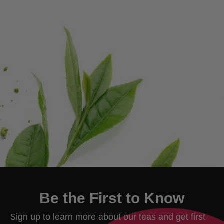
Be the First to Know
ign up to learn more about our teas and get first
S