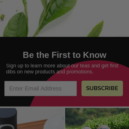
Be the First to Know
ign up to learn more about our teas and get first
S
dibs on new products and promotions.
SUBSCRIBE