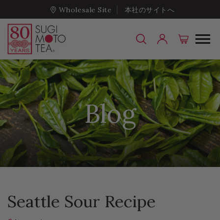
Wholesale Site
本社のサイトへ
Blog
Seattle Sour Recipe