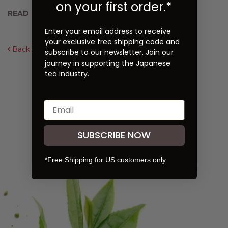
on your first order.*
READ NEXT:
Hot Green Toddy Recipe
Enter your email address to receive
your exclusive free shipping code and
Back to Overview
subscribe to our newsletter. Join our
journey in supporting the Japanese
tea industry.
SUBSCRIBE NOW
*Free Shipping for US customers only