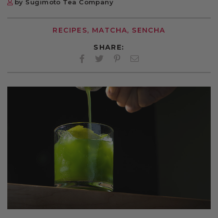
by Sugimoto Tea Company
RECIPES, MATCHA, SENCHA
SHARE:
Facebook
Twitter
Pinterest
Twitter