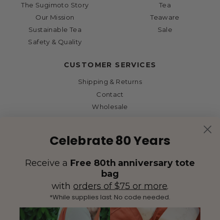
The Sugimoto Story
Tea
Our Mission
Teaware
Sustainable Tea
Sale
Safety & Quality
CUSTOMER SERVICES
Shipping & Returns
Contact
Wholesale
Celebrate 80 Years
Receive a
Free 80th anniversary tote
bag
with
orders of $75 or more
.
*While supplies last. No code needed.