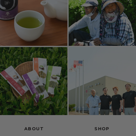
ABOUT
SHOP