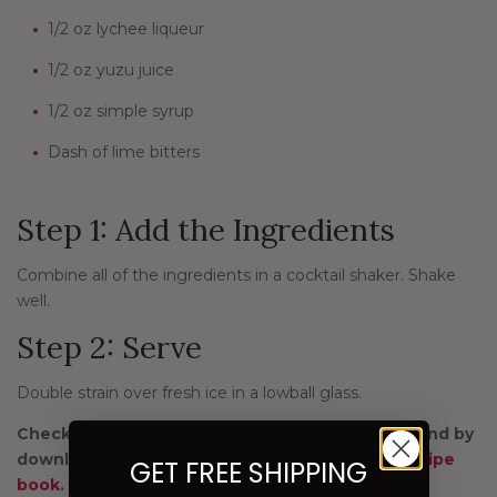
1/2 oz lychee liqueur
1/2 oz yuzu juice
1/2 oz simple syrup
Dash of lime bitters
Step 1: Add the Ingredients
Combine all of the ingredients in a cocktail shaker. Shake
well.
Step 2: Serve
Double strain over fresh ice in a lowball glass.
Check out more green tea recipes on
our blog
and by
downloading our free
Green Tea and Beyond
recipe
GET FREE SHIPPING
book
.