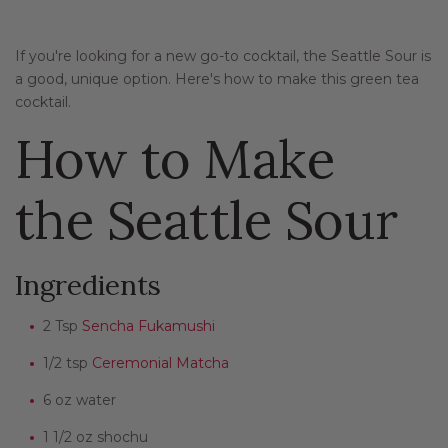
If you're looking for a new go-to cocktail, the Seattle Sour is
a good, unique option. Here's how to make this green tea
cocktail.
How to Make
the Seattle Sour
Ingredients
2 Tsp
Sencha Fukamushi
1/2 tsp
Ceremonial Matcha
6 oz water
1 1/2 oz shochu