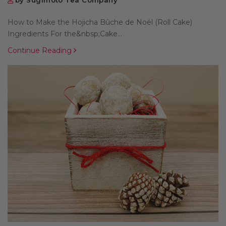
by Sugimoto Tea Company
How to Make the Hojicha Bûche de Noël (Roll Cake)
Ingredients For the&nbsp;Cake...
Continue Reading