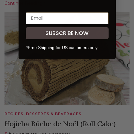
Continue Reading
SUBSCRIBE NOW
*Free Shipping for US customers only
RECIPES, DESSERTS & BEVERAGES
Hojicha Bûche de Noël (Roll Cake)