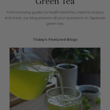
Green Tea
From brewing guides to health benefits, matcha recipes,
and more, our blog answers all your questions on Japanese
green tea.
Today's Featured Blogs