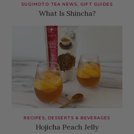
SUGIMOTO TEA NEWS, GIFT GUIDES
What Is Shincha?
RECIPES, DESSERTS & BEVERAGES
Hojicha Peach Jelly