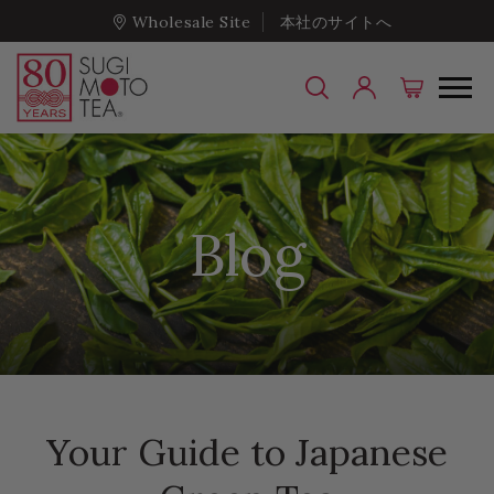
Wholesale Site
本社のサイトへ
Blog
Your Guide to Japanese