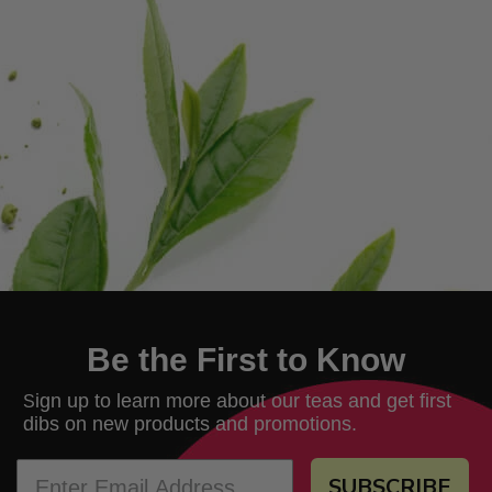
Be the First to Know
ign up to learn more about our teas and get first
S
dibs on new products and promotions.
SUBSCRIBE