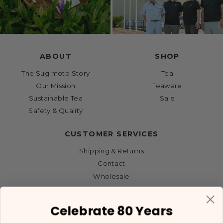
ABOUT
SHOP
The Sugimoto Story
Tea
Our Mission
Teaware
Sustainable Tea
Sale
Safety & Quality
CUSTOMER SERVICES
Shipping & Returns
Contact
Wholesale
Celebrate 80 Years