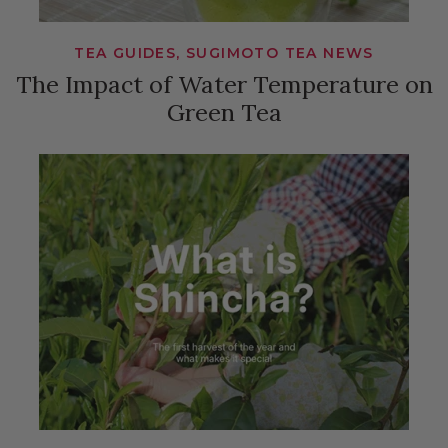
TEA GUIDES, SUGIMOTO TEA NEWS
The Impact of Water Temperature on
Green Tea