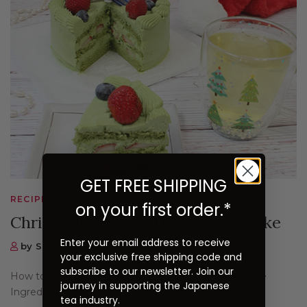
GET FREE SHIPPING
RECIPES, DESSERTS & BEVERAGES
on your first order.*
Christmas Matcha Decoration Cake
Enter your email address to receive
by Sugimoto Tea Company
your exclusive free shipping code and
subscribe to our newsletter. Join our
How to Make the Christmas Matcha Decoration Cake
journey in supporting the Japanese
Ingredients For the Genoise Sponge 2 eggs½...
tea industry.