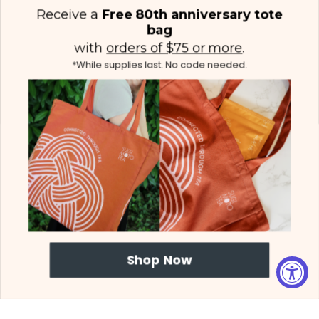
Receive a
Free 80th anniversary tote
bag
with
orders of $75 or more
.
*While supplies last. No code needed.
(425) 558-5552
Contact Us
|
Facebook
Instagram
YouTube
Twitter
Shop Now
© 2026 Sugimoto Tea - All Rights Reserved.
Proposition 65
|
Terms &
Conditions
|
Privacy Policy
|
Sitemap